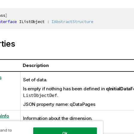
ass
]
nterface
IListObject
:
IAbstractStructure
ties
Description
s
Set of data.
Is empty if nothing has been defined in
qInitialData
.
ListObjectDef
JSON property name: qDataPages
Info
Information about the dimension.
JSON property name: qDimensionInfo
 and to
Ok