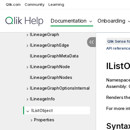
ILayoutBookmarkData
Qlik.com
Community
Learning
ILayoutExclude
Documentation
Onboarding
ILayoutFieldInfo
ILineageGraph
Qlik Sense 
ILineageGraphEdge
API referenc
ILineageGraphMetaData
IList
ILineageGraphNode
ILineageGraphNodes
Namespac
Assembly: Q
ILineageGraphOptionsInternal
Renders the 
ILineageInfo
For more inf
IListObject
Properties
Synta