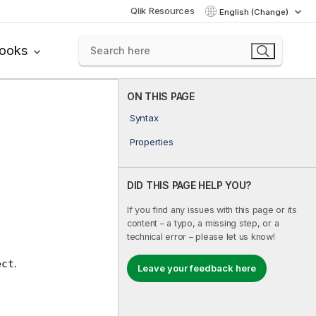
Qlik Resources
English (Change)
books
ON THIS PAGE
Syntax
Properties
DID THIS PAGE HELP YOU?
If you find any issues with this page or its
content – a typo, a missing step, or a
technical error – please let us know!
.
ect
Leave your feedback here