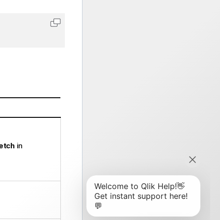
Copy code to clipboard
Fetch
in