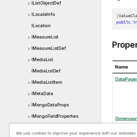
IListObjectDef
ILocaleInfo
[
ValueCl
public
i
ILocation
IMeasureList
Proper
IMeasureListDef
IMediaList
Name
IMediaListDef
DataPage
IMediaListItem
IMetaData
IMongoDataProps
IMongoFieldProperties
Dimension
IMongoFields
We use cookies to improve your experience with our websites