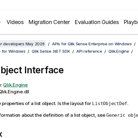
Videos
Migration Center
Evaluation Guides
Play
for developers May 2026
APIs for Qlik Sense Enterprise on Windows
e for Windows
Qlik Sense .NET SDK
API reference
Qlik.Engine
Object Interface
e:
Qlik.Engine
lik.Engine.dll
properties of a list object. Is the layout for
.
ListObjectDef
ormation about the definition of a list object, see
Generic obj
x