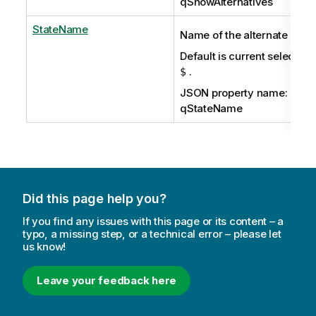
qShowAlternatives
StateName
Name of the alternate state
Default is current selection
.
$
JSON property name:
qStateName
Did this page help you?
If you find any issues with this page or its content – a
typo, a missing step, or a technical error – please let
us know!
Leave your feedback here