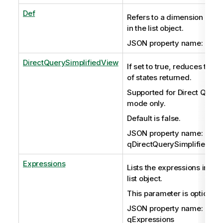
Def
Refers to a dimension stor
in the list object.
JSON property name: qDef
DirectQuerySimplifiedView
If set to true, reduces the s
of states returned.
Supported for Direct Query
mode only.
Default is false.
JSON property name:
qDirectQuerySimplifiedVi
Expressions
Lists the expressions in the
list object.
This parameter is optional.
JSON property name:
qExpressions