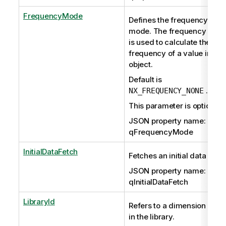
FrequencyMode
Defines the frequency
mode. The frequency mod
is used to calculate the
frequency of a value in a lis
object.
Default is
.
NX_FREQUENCY_NONE
This parameter is optional.
JSON property name:
qFrequencyMode
InitialDataFetch
Fetches an initial data set.
JSON property name:
qInitialDataFetch
LibraryId
Refers to a dimension stor
in the library.