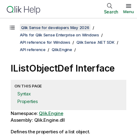
Search
Menu
Qlik Sense for developers May 2026
APIs for Qlik Sense Enterprise on Windows
API reference for Windows
Qlik Sense .NET SDK
API reference
Qlik.Engine
IListObjectDef Interface
ON THIS PAGE
Syntax
Properties
Namespace:
Qlik.Engine
Assembly: Qlik.Engine.dll
Defines the properties of a list object.