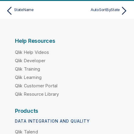
StateName
AutoSortByState
Help Resources
Qlik Help Videos
Qlik Developer
Qlik Training
Qlik Learning
Qlik Customer Portal
Qlik Resource Library
Products
DATA INTEGRATION AND QUALITY
Qlik Talend