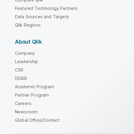
Featured Technology Partners
Data Sources and Targets
Qlik Regions
About Qlik
Company
Leadership
CSR
DEI&B
Academic Program
Partner Program
Careers
Newsroom
Global Office/Contact