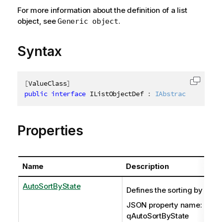
For more information about the definition of a list
object, see
.
Generic object
Syntax
[
ValueClass
]
Copy c
public
interface
IListObjectDef
:
IAbstractStructur
Properties
Name
Description
AutoSortByState
Defines the sorting by state
JSON property name:
qAutoSortByState