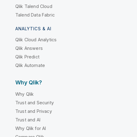
Qlik Talend Cloud
Talend Data Fabric
ANALYTICS & AI
Qlik Cloud Analytics
Qlik Answers
Qlik Predict
Qlik Automate
Why Qlik?
Why Qlik
Trust and Security
Trust and Privacy
Trust and AI
Why Qlik for AI
Compare Qlik