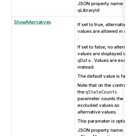
JSON property name:
qLibraryId
ShowAlternatives
If set to true, alternative
values are allowed in
qDat
.
If set to false, no alternativ
values are displayed in
. Values are exclude
qData
instead.
The default value is false.
Note that on the contrary,
the
qStateCounts
parameter counts the
excluded values as
alternative values.
This parameter is optional.
JSON property name: