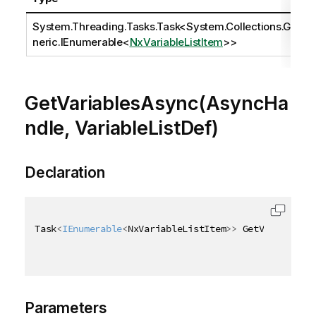
System.Threading.Tasks.Task
<
System.Collections.Ge
neric.IEnumerable
<
NxVariableListItem
>>
GetVariablesAsync(AsyncHa
ndle, VariableListDef)
Declaration
Task
<
IEnumerable
<
NxVariableListItem
>
>
 GetVariablesA
Parameters