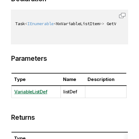
Task
<
IEnumerable
<
NxVariableListItem
>
>
 GetVariablesA
Parameters
Type
Name
Description
VariableListDef
listDef
Returns
Type