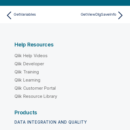
GetVariables
GetViewDlgSaveInfo
Help Resources
Qlik Help Videos
Qlik Developer
Qlik Training
Qlik Learning
Qlik Customer Portal
Qlik Resource Library
Products
DATA INTEGRATION AND QUALITY