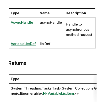
Type
Name
Description
AsyncHandle
asyncHandle
Handle to
asynchronous
method request
VariableListDef
listDef
Returns
Type
System.Threading.Tasks.Task
<
System.Collections.Ge
neric.IEnumerable
<
NxVariableListItem
>>