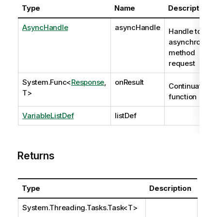
Type
Name
Description
AsyncHandle
asyncHandle
Handle to
asynchronous
method
request
System.Func
<
Response
,
onResult
Continuation
T>
function
VariableListDef
listDef
Returns
Type
Description
System.Threading.Tasks.Task
<T>