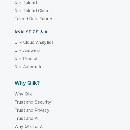
Qlik Talend
Qlik Talend Cloud
Talend Data Fabric
ANALYTICS & AI
Qlik Cloud Analytics
Qlik Answers
Qlik Predict
Qlik Automate
Why Qlik?
Why Qlik
Trust and Security
Trust and Privacy
Trust and AI
Why Qlik for AI