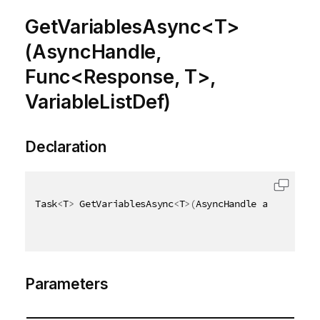
GetVariablesAsync<T>
(AsyncHandle,
Func<Response, T>,
VariableListDef)
Declaration
Task
<
T
>
 GetVariablesAsync
<
T
>
(
AsyncHandle asyncHandl
Parameters