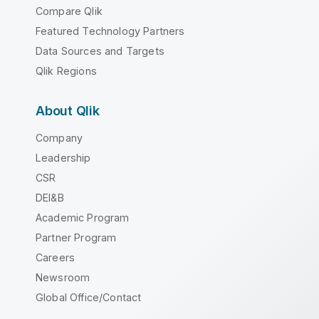
Compare Qlik
Featured Technology Partners
Data Sources and Targets
Qlik Regions
About Qlik
Company
Leadership
CSR
DEI&B
Academic Program
Partner Program
Careers
Newsroom
Global Office/Contact