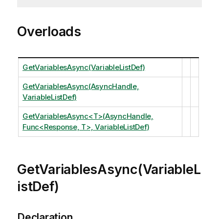
Overloads
GetVariablesAsync(VariableListDef)
GetVariablesAsync(AsyncHandle,
VariableListDef)
GetVariablesAsync<T>(AsyncHandle,
Func<Response, T>, VariableListDef)
GetVariablesAsync(VariableL
istDef)
Declaration