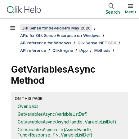
Search
Menu
Qlik Sense for developers May 2026
APIs for Qlik Sense Enterprise on Windows
API reference for Windows
Qlik Sense .NET SDK
API reference
Qlik.Engine
IApp
Methods
GetVariablesAsync
Method
ON THIS PAGE
Overloads
GetVariablesAsync(VariableListDef)
GetVariablesAsync(AsyncHandle, VariableListDef)
GetVariablesAsync<T>(AsyncHandle,
Func<Response, T>, VariableListDef)