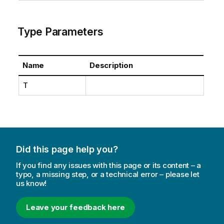
Type Parameters
Name
Description
T
Did this page help you?
If you find any issues with this page or its content – a
typo, a missing step, or a technical error – please let
us know!
Leave your feedback here