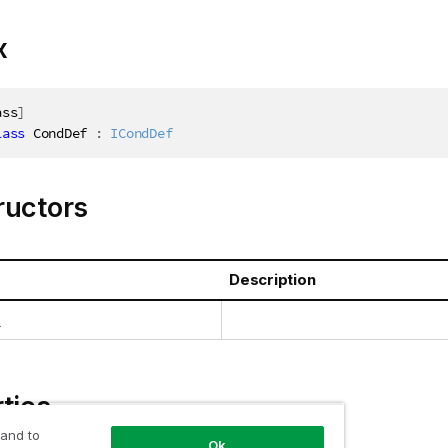
x
ass
]
lass
CondDef
:
ICondDef
ructors
Description
)
ties
 and to
Ok