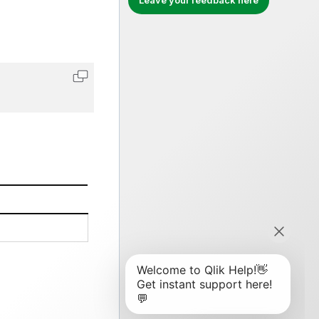
Leave your feedback here
Copy code to clipboard