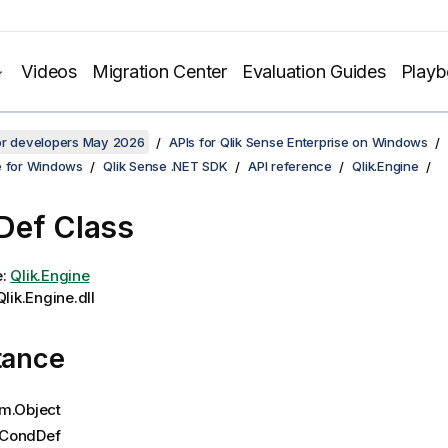
Videos
Migration Center
Evaluation Guides
Play
for developers May 2026
APIs for Qlik Sense Enterprise on Windows
e for Windows
Qlik Sense .NET SDK
API reference
Qlik.Engine
Def Class
e:
Qlik.Engine
lik.Engine.dll
tance
m.Object
CondDef