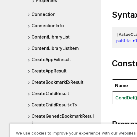
Properties
Synta
Connection
ConnectionInfo
[
ValueCl
ContentLibraryList
public
c
ContentLibraryListItem
CreateAppExResult
Const
CreateAppResult
CreateBookmarkExResult
Name
CreateChildResult
CondDef(
CreateChildResult<T>
CreateGenericBookmarkResul
Proper
t
We use cookies to improve your experience with our websites
CreateGenericDimensionResu