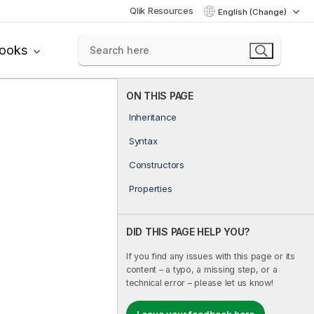
Qlik Resources
English (Change)
books
ON THIS PAGE
Inheritance
Syntax
Constructors
Properties
DID THIS PAGE HELP YOU?
If you find any issues with this page or its
content – a typo, a missing step, or a
technical error – please let us know!