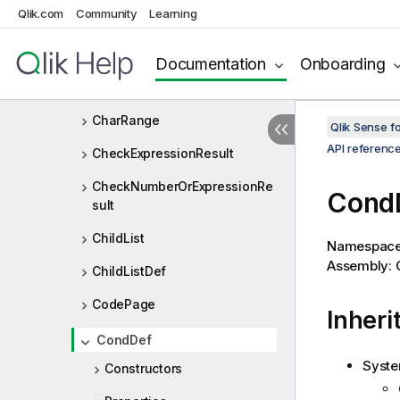
Qlik.com
Community
Learning
BulkResults
CalendarStrings
Documentation
Onboarding
CharEncodingType
CharRange
Qlik Sense 
API referenc
CheckExpressionResult
CheckNumberOrExpressionRe
Cond
sult
ChildList
Namespac
Assembly: Q
ChildListDef
CodePage
Inheri
CondDef
Syste
Constructors