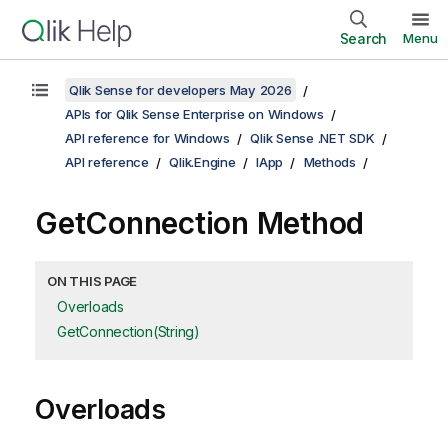
Search
Menu
Qlik Sense for developers May 2026
APIs for Qlik Sense Enterprise on Windows
API reference for Windows
Qlik Sense .NET SDK
API reference
Qlik.Engine
IApp
Methods
GetConnection Method
ON THIS PAGE
Overloads
GetConnection(String)
Overloads