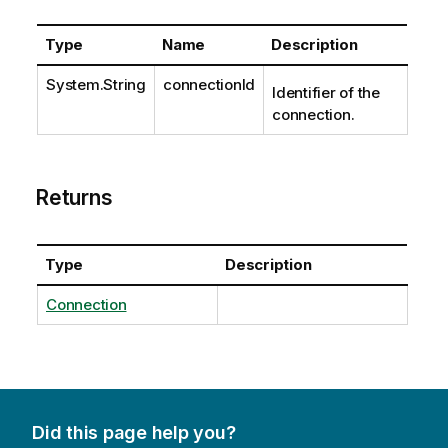
Type
Name
Description
System.String
connectionId
Identifier of the
connection.
Returns
Type
Description
Connection
Did this page help you?