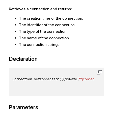
Retrieves a connection and returns:
The creation time of the connection.
The identifier of the connection.
The type of the connection.
The name of the connection.
The connection string.
Declaration
Connection GetConnection
(
[
QixName
(
"qConnectionId"
)
]
Parameters