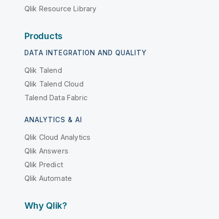
Qlik Resource Library
Products
DATA INTEGRATION AND QUALITY
Qlik Talend
Qlik Talend Cloud
Talend Data Fabric
ANALYTICS & AI
Qlik Cloud Analytics
Qlik Answers
Qlik Predict
Qlik Automate
Why Qlik?