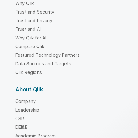
Why Qlik
Trust and Security
Trust and Privacy
Trust and AI
Why Qlik for AI
Compare Qlik
Featured Technology Partners
Data Sources and Targets
Qlik Regions
About Qlik
Company
Leadership
CSR
DEI&B
Academic Program