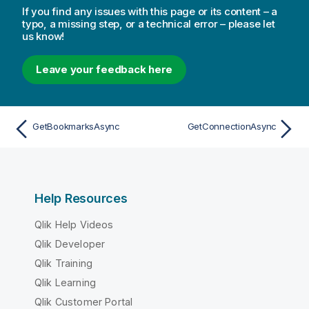
If you find any issues with this page or its content – a
typo, a missing step, or a technical error – please let
us know!
Leave your feedback here
GetBookmarksAsync
GetConnectionAsync
Help Resources
Qlik Help Videos
Qlik Developer
Qlik Training
Qlik Learning
Qlik Customer Portal