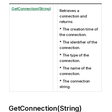
GetConnection(String)
Retrieves a
connection and
returns:
* The creation time of
the connection.
* The identifier of the
connection.
* The type of the
connection.
* The name of the
connection.
* The connection
string.
GetConnection(String)