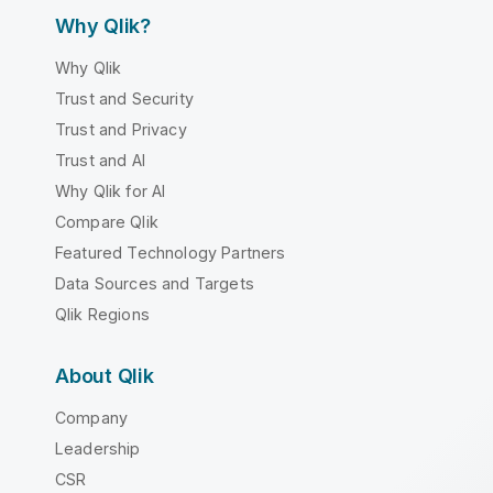
Why Qlik?
Why Qlik
Trust and Security
Trust and Privacy
Trust and AI
Why Qlik for AI
Compare Qlik
Featured Technology Partners
Data Sources and Targets
Qlik Regions
About Qlik
Company
Leadership
CSR