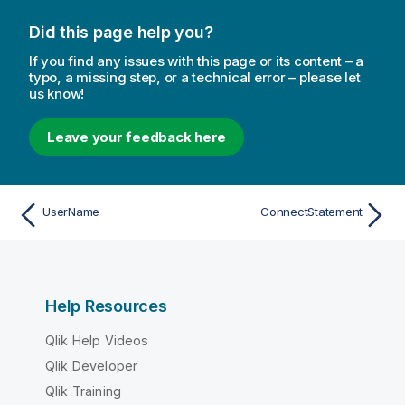
Did this page help you?
If you find any issues with this page or its content – a
typo, a missing step, or a technical error – please let
us know!
Leave your feedback here
UserName
ConnectStatement
Help Resources
Qlik Help Videos
Qlik Developer
Qlik Training