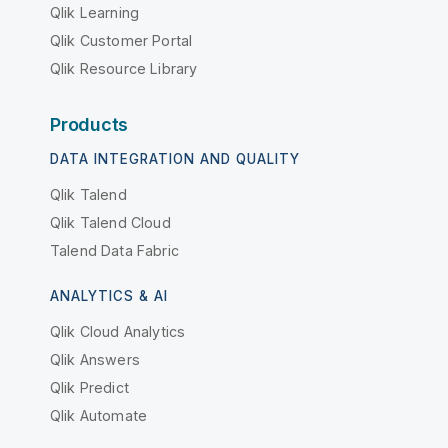
Qlik Learning
Qlik Customer Portal
Qlik Resource Library
Products
DATA INTEGRATION AND QUALITY
Qlik Talend
Qlik Talend Cloud
Talend Data Fabric
ANALYTICS & AI
Qlik Cloud Analytics
Qlik Answers
Qlik Predict
Qlik Automate