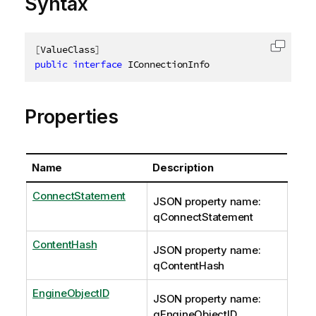
Syntax
[
ValueClass
]
Copy c
public
interface
IConnectionInfo
Properties
Name
Description
ConnectStatement
JSON property name:
qConnectStatement
ContentHash
JSON property name:
qContentHash
EngineObjectID
JSON property name:
qEngineObjectID