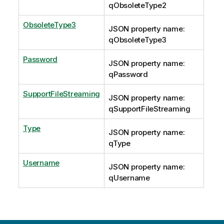
qObsoleteType2
ObsoleteType3
JSON property name:
qObsoleteType3
Password
JSON property name:
qPassword
SupportFileStreaming
JSON property name:
qSupportFileStreaming
Type
JSON property name:
qType
Username
JSON property name:
qUsername