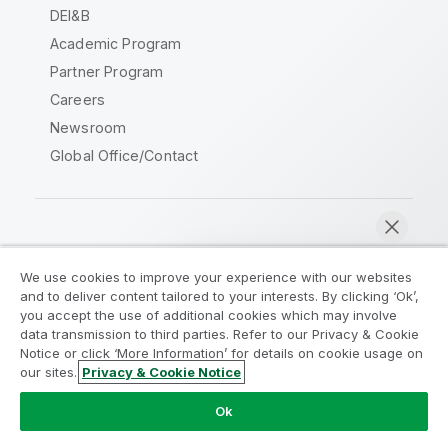
DEI&B
Academic Program
Partner Program
Careers
Newsroom
Global Office/Contact
Qlik Community
We use cookies to improve your experience with our websites
and to deliver content tailored to your interests. By clicking ‘Ok’,
Legal Agreements
Product Terms
you accept the use of additional cookies which may involve
data transmission to third parties. Refer to our Privacy & Cookie
Legal Policies
Privacy & Cookie Notice
Notice or click ‘More Information’ for details on cookie usage on
Terms of Use
Trademarks
our sites.
Privacy & Cookie Notice
Chat now
Do Not Share My Info
Ok
Copyright © 1993-2026 QlikTech International AB. All rights
reserved.