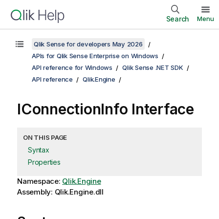
Search
Menu
Qlik Sense for developers May 2026
APIs for Qlik Sense Enterprise on Windows
API reference for Windows
Qlik Sense .NET SDK
API reference
Qlik.Engine
IConnectionInfo Interface
ON THIS PAGE
Syntax
Properties
Namespace:
Qlik.Engine
Assembly: Qlik.Engine.dll