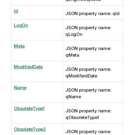
Id
JSON property name: qId
LogOn
JSON property name:
qLogOn
Meta
JSON property name:
qMeta
ModifiedDate
JSON property name:
qModifiedDate
Name
JSON property name:
qName
ObsoleteType1
JSON property name:
qObsoleteType1
ObsoleteType2
JSON property name: