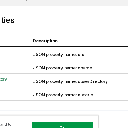
ties
Description
JSON property name: qid
JSON property name: qname
tory
JSON property name: quserDirectory
JSON property name: quserId
opic
User
 and to
Ok