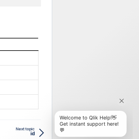
Next topic
id