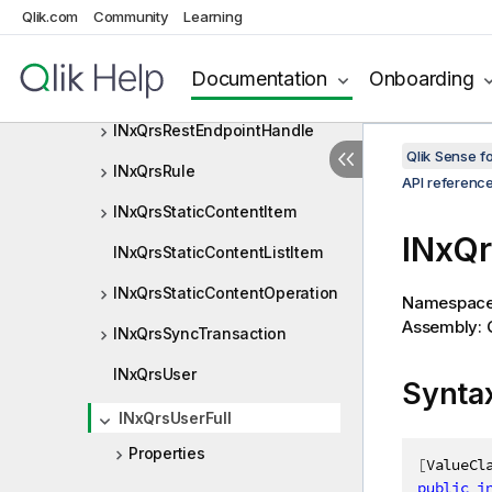
INxQrsMagicImportItem
Qlik.com
Community
Learning
INxQrsMediaListItem
Documentation
Onboarding
INxQrsObjectOperation
INxQrsRestEndpointHandle
Qlik Sense 
INxQrsRule
API referenc
INxQrsStaticContentItem
INxQr
INxQrsStaticContentListItem
INxQrsStaticContentOperation
Namespac
Assembly: Q
INxQrsSyncTransaction
INxQrsUser
Synta
INxQrsUserFull
Properties
[
ValueCl
public
i