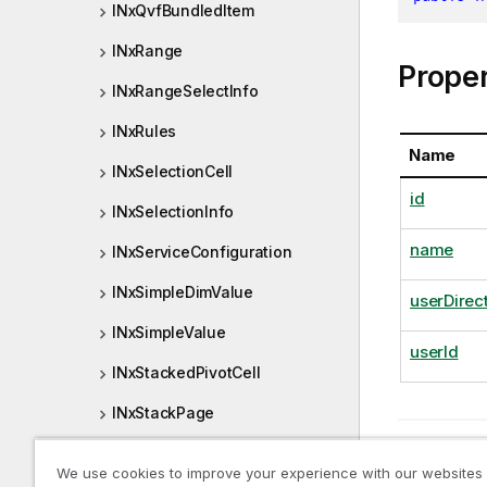
INxQvfBundledItem
INxRange
Proper
INxRangeSelectInfo
INxRules
Name
INxSelectionCell
id
INxSelectionInfo
name
INxServiceConfiguration
INxSimpleDimValue
userDirec
INxSimpleValue
userId
INxStackedPivotCell
INxStackPage
Previous t
INxStateCounts
INxQrs
We use cookies to improve your experience with our websites