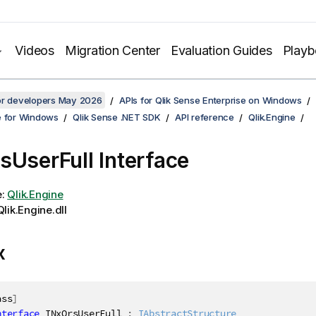
Videos
Migration Center
Evaluation Guides
Play
for developers May 2026
APIs for Qlik Sense Enterprise on Windows
e for Windows
Qlik Sense .NET SDK
API reference
Qlik.Engine
sUserFull Interface
e:
Qlik.Engine
lik.Engine.dll
x
ass
]
nterface
INxQrsUserFull
:
IAbstractStructure