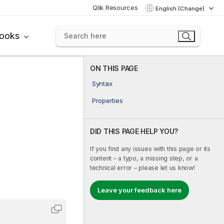
Qlik Resources
English (Change)
books
ON THIS PAGE
Syntax
Properties
DID THIS PAGE HELP YOU?
If you find any issues with this page or its
content – a typo, a missing step, or a
technical error – please let us know!
Leave your feedback here
Copy code to clipboard