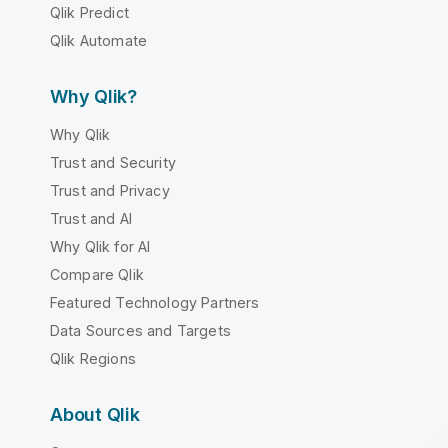
Qlik Predict
Qlik Automate
Why Qlik?
Why Qlik
Trust and Security
Trust and Privacy
Trust and AI
Why Qlik for AI
Compare Qlik
Featured Technology Partners
Data Sources and Targets
Qlik Regions
About Qlik