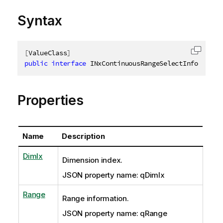
Syntax
[
ValueClass
]
Copy c
public
interface
INxContinuousRangeSelectInfo
Properties
Name
Description
DimIx
Dimension index.
JSON property name: qDimIx
Range
Range information.
JSON property name: qRange