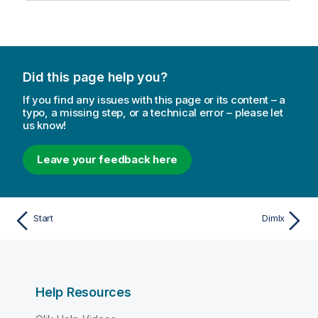
Did this page help you?
If you find any issues with this page or its content – a
typo, a missing step, or a technical error – please let
us know!
Leave your feedback here
Start
DimIx
Help Resources