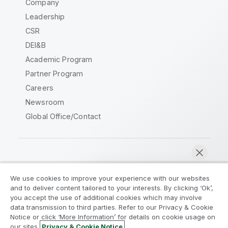
Company
Leadership
CSR
DEI&B
Academic Program
Partner Program
Careers
Newsroom
Global Office/Contact
Qlik Community
We use cookies to improve your experience with our websites
and to deliver content tailored to your interests. By clicking ‘Ok’,
Legal Agreements
Product Terms
you accept the use of additional cookies which may involve
data transmission to third parties. Refer to our Privacy & Cookie
Legal Policies
Privacy & Cookie Notice
Notice or click ‘More Information’ for details on cookie usage on
Terms of Use
Trademarks
our sites.
Privacy & Cookie Notice