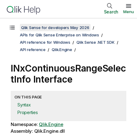
Search
Menu
Qlik Sense for developers May 2026
APIs for Qlik Sense Enterprise on Windows
API reference for Windows
Qlik Sense .NET SDK
API reference
Qlik.Engine
INxContinuousRangeSelec
tInfo Interface
ON THIS PAGE
Syntax
Properties
Namespace:
Qlik.Engine
Assembly: Qlik.Engine.dll