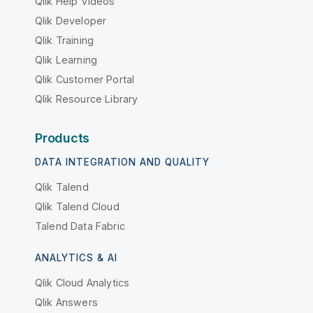
Qlik Help Videos
Qlik Developer
Qlik Training
Qlik Learning
Qlik Customer Portal
Qlik Resource Library
Products
DATA INTEGRATION AND QUALITY
Qlik Talend
Qlik Talend Cloud
Talend Data Fabric
ANALYTICS & AI
Qlik Cloud Analytics
Qlik Answers