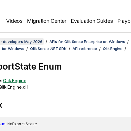
Videos
Migration Center
Evaluation Guides
Play
for developers May 2026
APIs for Qlik Sense Enterprise on Windows
e for Windows
Qlik Sense .NET SDK
API reference
Qlik.Engine
ortState Enum
e:
Qlik.Engine
lik.Engine.dll
x
num
 NxExportState