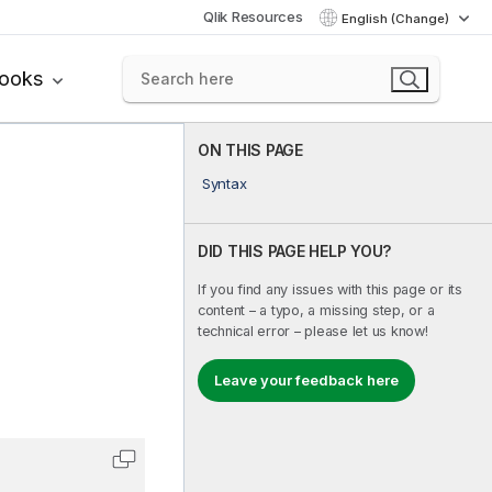
Qlik Resources
English (Change)
books
ON THIS PAGE
Syntax
DID THIS PAGE HELP YOU?
If you find any issues with this page or its
content – a typo, a missing step, or a
technical error – please let us know!
Leave your feedback here
Copy code to clipboard