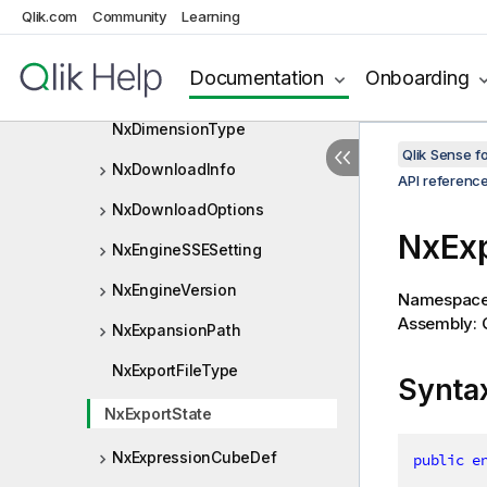
NxDimCellType
Qlik.com
Community
Learning
NxDimension
Documentation
Onboarding
NxDimensionInfo
NxDimensionType
Qlik Sense 
NxDownloadInfo
API referenc
NxDownloadOptions
NxExp
NxEngineSSESetting
NxEngineVersion
Namespac
Assembly: Q
NxExpansionPath
NxExportFileType
Synta
NxExportState
NxExpressionCubeDef
public
e