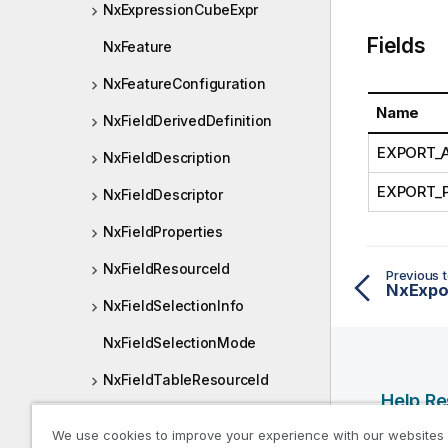
NxExpressionCubeExpr
Fields
NxFeature
NxFeatureConfiguration
Name
NxFieldDerivedDefinition
EXPORT_
NxFieldDescription
EXPORT_
NxFieldDescriptor
NxFieldProperties
NxFieldResourceId
Previous t
NxExpo
NxFieldSelectionInfo
NxFieldSelectionMode
NxFieldTableResourceId
Help R
NxFrequencyMode
We use cookies to improve your experience with our websites
Qlik Help