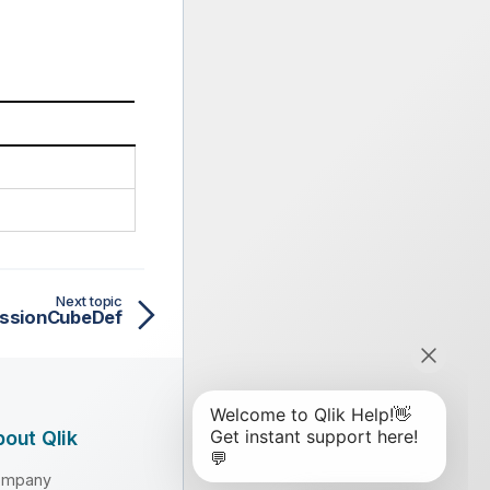
Next topic
ssionCubeDef
out Qlik
ompany