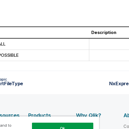
Description
ALL
POSSIBLE
opic
rtFileType
NxExpre
esources
Products
Why Qlik?
Ab
DATA
 and to
 Videos
Why Qlik
C
Ok