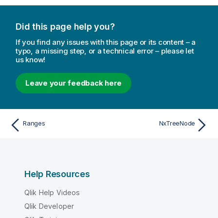
Did this page help you?
If you find any issues with this page or its content – a
typo, a missing step, or a technical error – please let
us know!
Leave your feedback here
Ranges
NxTreeNode
Help Resources
Qlik Help Videos
Qlik Developer