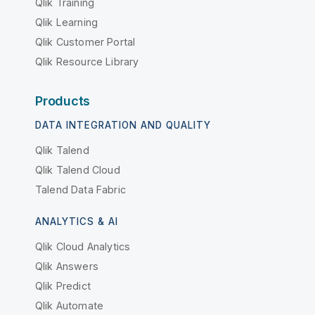
Qlik Training
Qlik Learning
Qlik Customer Portal
Qlik Resource Library
Products
DATA INTEGRATION AND QUALITY
Qlik Talend
Qlik Talend Cloud
Talend Data Fabric
ANALYTICS & AI
Qlik Cloud Analytics
Qlik Answers
Qlik Predict
Qlik Automate