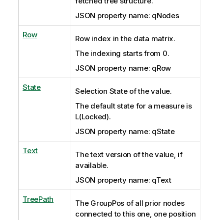
fetched tree structure.
JSON property name: qNodes
Row
Row index in the data matrix.
The indexing starts from 0.
JSON property name: qRow
State
Selection State of the value.
The default state for a measure is
L(Locked).
JSON property name: qState
Text
The text version of the value, if
available.
JSON property name: qText
TreePath
The GroupPos of all prior nodes
connected to this one, one position