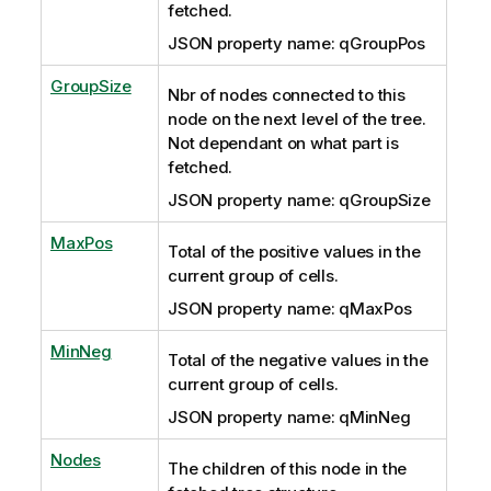
fetched.
JSON property name: qGroupPos
GroupSize
Nbr of nodes connected to this
node on the next level of the tree.
Not dependant on what part is
fetched.
JSON property name: qGroupSize
MaxPos
Total of the positive values in the
current group of cells.
JSON property name: qMaxPos
MinNeg
Total of the negative values in the
current group of cells.
JSON property name: qMinNeg
Nodes
The children of this node in the