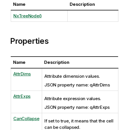
Name
Description
NxTreeNode()
Properties
Name
Description
AttrDims
Attribute dimension values.
JSON property name: qAttrDims
AttrExps
Attribute expression values.
JSON property name: qAttrExps
CanCollapse
If set to true, it means that the cell
can be collapsed.