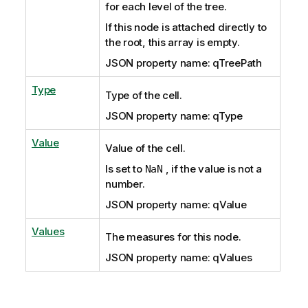
for each level of the tree.
If this node is attached directly to
the root, this array is empty.
JSON property name: qTreePath
Type
Type of the cell.
JSON property name: qType
Value
Value of the cell.
Is set to
, if the value is not a
NaN
number.
JSON property name: qValue
Values
The measures for this node.
JSON property name: qValues