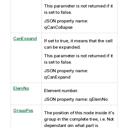
This parameter is not returned if it
is set to false.
JSON property name:
qCanCollapse
CanExpand
If set to true, it means that the cell
can be expanded.
This parameter is not returned if it
is set to false.
JSON property name:
qCanExpand
ElemNo
Element number.
JSON property name: qElemNo
GroupPos
The position of this node inside it's
group in the complete tree, i.e. Not
dependant om what part is