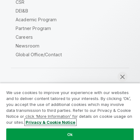
CSR
DEI&B
Academic Program
Partner Program
Careers
Newsroom
Global Office/Contact
Qlik Community
We use cookies to improve your experience with our websites
and to deliver content tailored to your interests. By clicking ‘Ok’,
Legal Agreements
Product Terms
you accept the use of additional cookies which may involve
data transmission to third parties. Refer to our Privacy & Cookie
Legal Policies
Privacy & Cookie Notice
Notice or click ‘More Information’ for details on cookie usage on
Terms of Use
Trademarks
our sites.
Privacy & Cookie Notice
Chat now
Do Not Share My Info
Ok
Copyright © 1993-2026 QlikTech International AB. All rights