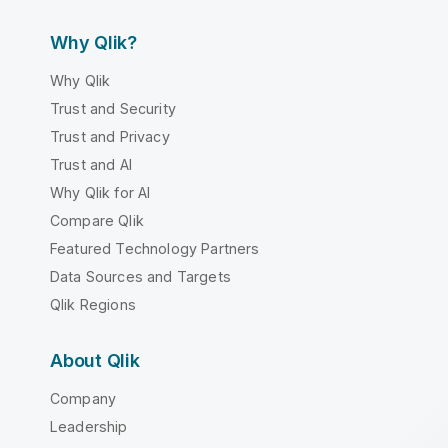
Why Qlik?
Why Qlik
Trust and Security
Trust and Privacy
Trust and AI
Why Qlik for AI
Compare Qlik
Featured Technology Partners
Data Sources and Targets
Qlik Regions
About Qlik
Company
Leadership