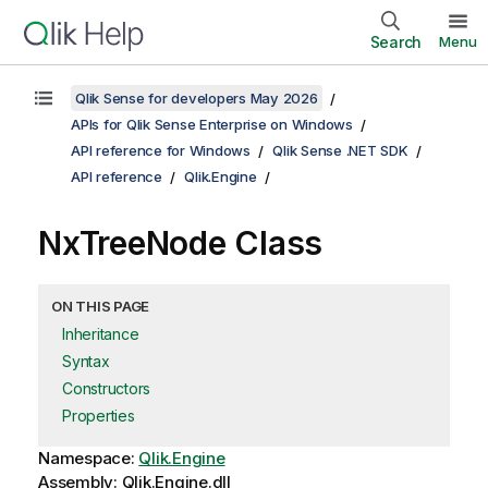
Search
Menu
Qlik Sense for developers May 2026
APIs for Qlik Sense Enterprise on Windows
API reference for Windows
Qlik Sense .NET SDK
API reference
Qlik.Engine
NxTreeNode Class
ON THIS PAGE
Inheritance
Syntax
Constructors
Properties
Namespace:
Qlik.Engine
Assembly: Qlik.Engine.dll