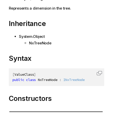
Represents a dimension in the tree.
Inheritance
System.Object
NxTreeNode
Syntax
[
ValueClass
]
Copy c
public
class
NxTreeNode
:
INxTreeNode
Constructors