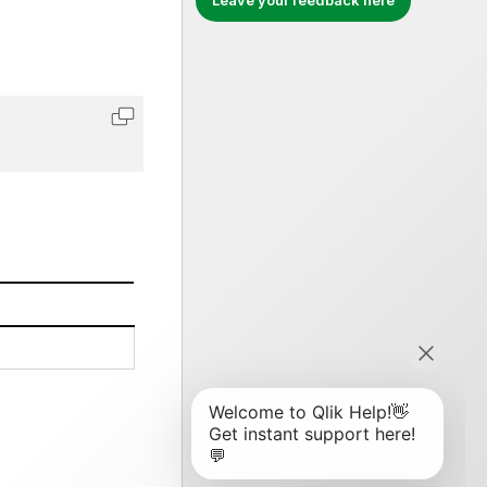
Leave your feedback here
Copy code to clipboard