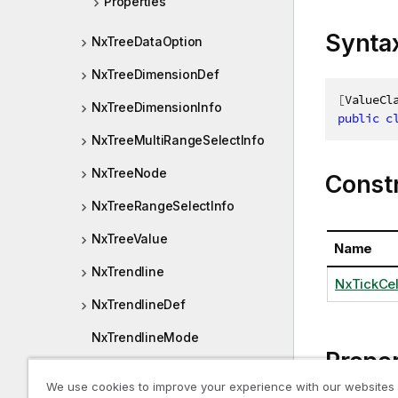
Properties
Synta
NxTreeDataOption
NxTreeDimensionDef
[
ValueCl
NxTreeDimensionInfo
public
c
NxTreeMultiRangeSelectInfo
NxTreeNode
Const
NxTreeRangeSelectInfo
NxTreeValue
Name
NxTrendline
NxTickCell
NxTrendlineDef
NxTrendlineMode
Proper
NxValidationError
We use cookies to improve your experience with our websites