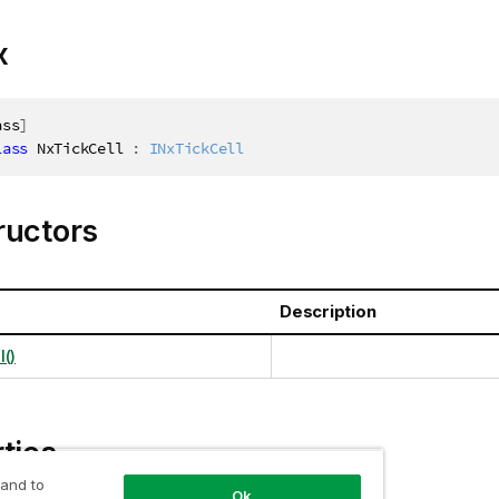
x
ass
]
lass
NxTickCell
:
INxTickCell
ructors
Description
()
ties
 and to
Ok