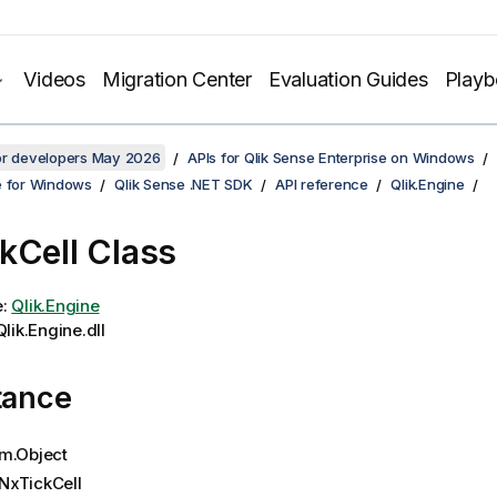
Videos
Migration Center
Evaluation Guides
Play
for developers May 2026
APIs for Qlik Sense Enterprise on Windows
e for Windows
Qlik Sense .NET SDK
API reference
Qlik.Engine
kCell Class
e:
Qlik.Engine
lik.Engine.dll
tance
m.Object
NxTickCell