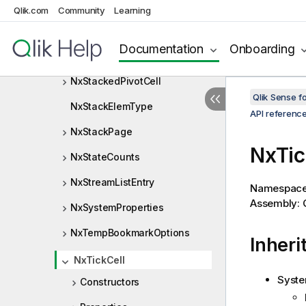
NxSimpleDimValue
Qlik.com
Community
Learning
NxSimpleValue
Documentation
Onboarding
NxSortIndicatorType
NxStackedPivotCell
Qlik Sense 
NxStackElemType
API referenc
NxStackPage
NxTic
NxStateCounts
NxStreamListEntry
Namespac
Assembly: Q
NxSystemProperties
NxTempBookmarkOptions
Inheri
NxTickCell
Syste
Constructors