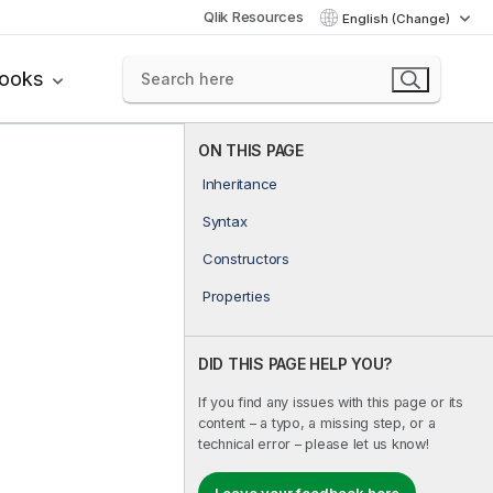
Qlik Resources
English (Change)
books
ON THIS PAGE
Inheritance
Syntax
Constructors
Properties
DID THIS PAGE HELP YOU?
If you find any issues with this page or its
content – a typo, a missing step, or a
technical error – please let us know!