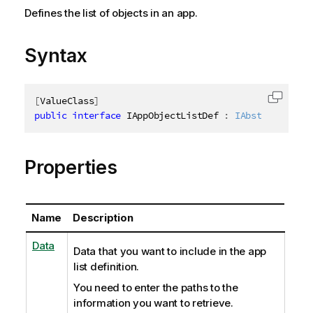
Defines the list of objects in an app.
Syntax
[
ValueClass
]
Copy c
public
interface
IAppObjectListDef
:
IAbstractStruc
Properties
Name
Description
Data
Data that you want to include in the app
list definition.
You need to enter the paths to the
information you want to retrieve.