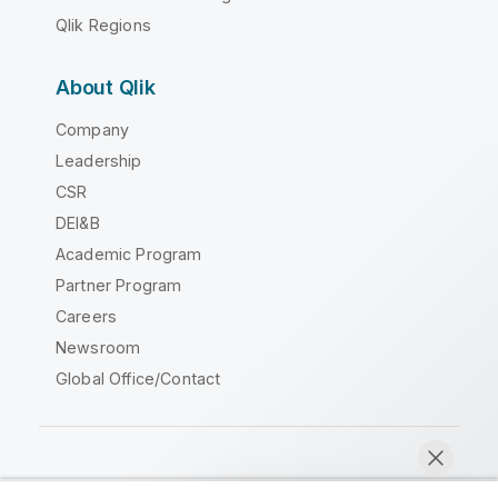
Qlik Regions
About Qlik
Company
Leadership
CSR
DEI&B
Academic Program
Partner Program
Careers
Newsroom
Global Office/Contact
Qlik Community