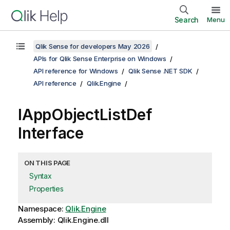
Search
Menu
Qlik Sense for developers May 2026
APIs for Qlik Sense Enterprise on Windows
API reference for Windows
Qlik Sense .NET SDK
API reference
Qlik.Engine
IAppObjectListDef
Interface
ON THIS PAGE
Syntax
Properties
Namespace:
Qlik.Engine
Assembly: Qlik.Engine.dll