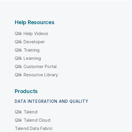
Help Resources
Qlik Help Videos
Qlik Developer
Qlik Training
Qlik Learning
Qlik Customer Portal
Qlik Resource Library
Products
DATA INTEGRATION AND QUALITY
Qlik Talend
Qlik Talend Cloud
Talend Data Fabric