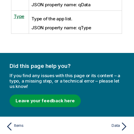
JSON property name: qData
Type
Type of the app list.
JSON property name: qType
Did this page help you?
If you find any issues with this page or its content – a
typo, a missing step, or a technical error – please let
us know!
Leave your feedback here
Items
Data