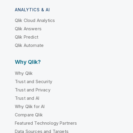
ANALYTICS & AI
Qlik Cloud Analytics
Qlik Answers
Qlik Predict
Qlik Automate
Why Qlik?
Why Qlik
Trust and Security
Trust and Privacy
Trust and AI
Why Qlik for AI
Compare Qlik
Featured Technology Partners
Data Sources and Targets