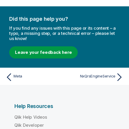
Did this page help you?
If you find any issues with this page or its content – a
typo, a missing step, or a technical error – please let
us know!
Leave your feedback here
Meta
NxQrsEngineService
Help Resources
Qlik Help Videos
Qlik Developer