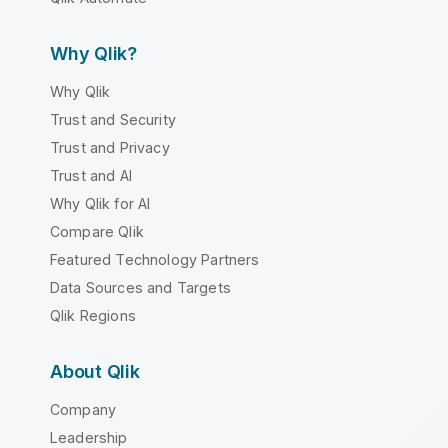
Why Qlik?
Why Qlik
Trust and Security
Trust and Privacy
Trust and AI
Why Qlik for AI
Compare Qlik
Featured Technology Partners
Data Sources and Targets
Qlik Regions
About Qlik
Company
Leadership