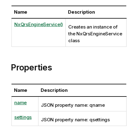
Name
Description
NxQrsEngineService()
Creates an instance of
the NxQrsEngineService
class
Properties
Name
Description
name
JSON property name: qname
settings
JSON property name: qsettings