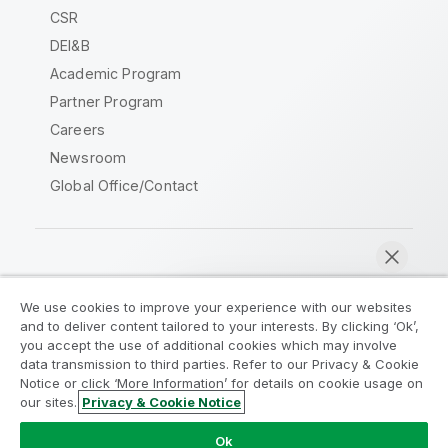
CSR
DEI&B
Academic Program
Partner Program
Careers
Newsroom
Global Office/Contact
Qlik Community
We use cookies to improve your experience with our websites
and to deliver content tailored to your interests. By clicking ‘Ok’,
Legal Agreements
Product Terms
you accept the use of additional cookies which may involve
data transmission to third parties. Refer to our Privacy & Cookie
Legal Policies
Privacy & Cookie Notice
Notice or click ‘More Information’ for details on cookie usage on
Terms of Use
Trademarks
our sites.
Privacy & Cookie Notice
Chat now
Do Not Share My Info
Ok