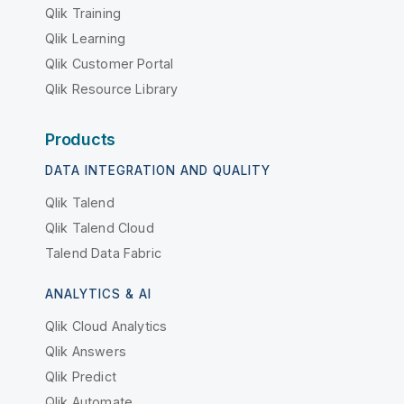
Qlik Training
Qlik Learning
Qlik Customer Portal
Qlik Resource Library
Products
DATA INTEGRATION AND QUALITY
Qlik Talend
Qlik Talend Cloud
Talend Data Fabric
ANALYTICS & AI
Qlik Cloud Analytics
Qlik Answers
Qlik Predict
Qlik Automate