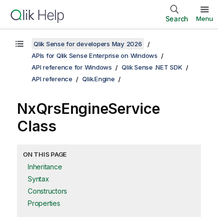
Search
Menu
Qlik Sense for developers May 2026
APIs for Qlik Sense Enterprise on Windows
API reference for Windows
Qlik Sense .NET SDK
API reference
Qlik.Engine
NxQrsEngineService
Class
ON THIS PAGE
Inheritance
Syntax
Constructors
Properties