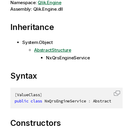
Namespace:
Qlik.Engine
Assembly: Qlik.Engine.dll
Inheritance
System.Object
AbstractStructure
NxQrsEngineService
Syntax
[
ValueClass
]
Copy c
public
class
NxQrsEngineService
:
 AbstractStructure
Constructors