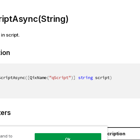
riptAsync(String)
in script.
tion
ScriptAsync
(
[
QixName
(
"qScript"
)
]
string
 script
)
ers
Name
Description
 and to
Ok