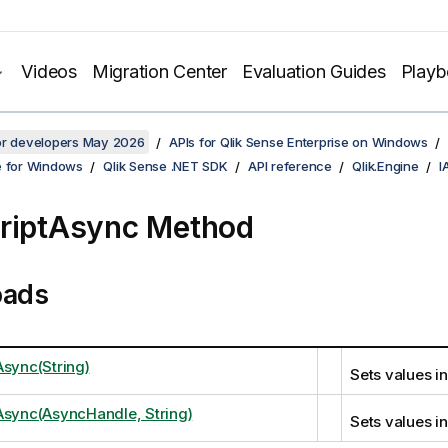
Videos
Migration Center
Evaluation Guides
Play
for developers May 2026
APIs for Qlik Sense Enterprise on Windows
e for Windows
Qlik Sense .NET SDK
API reference
Qlik.Engine
I
riptAsync Method
oads
Async(String)
Sets values in
Async(AsyncHandle, String)
Sets values in