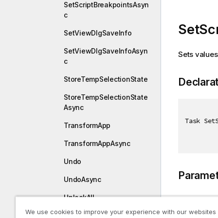
SetScriptBreakpointsAsyn
c
SetSc
SetViewDlgSaveInfo
SetViewDlgSaveInfoAsyn
Sets values 
c
StoreTempSelectionState
Declara
StoreTempSelectionState
Async
Task Set
TransformApp
TransformAppAsync
Undo
Paramet
UndoAsync
UnlockAll
Type
We use cookies to improve your experience with our websites
UnlockAllAsync