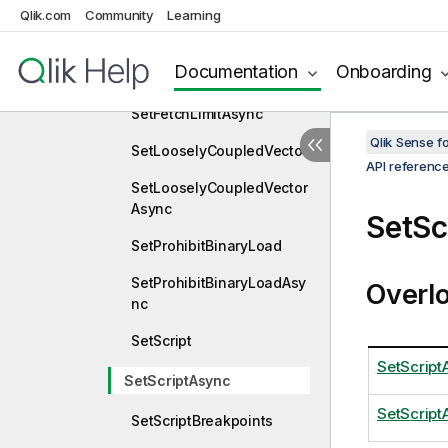
Qlik.com
Community
Learning
SetFavoriteVariablesAsyn
c
Documentation
Onboarding
SetFetchLimit
SetFetchLimitAsync
Qlik Sense 
SetLooselyCoupledVector
API referenc
SetLooselyCoupledVector
Async
SetSc
SetProhibitBinaryLoad
SetProhibitBinaryLoadAsy
Overl
nc
SetScript
SetScript
SetScriptAsync
SetScript
SetScriptBreakpoints