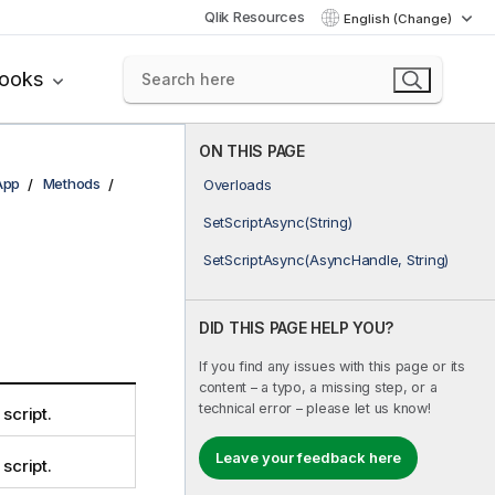
Qlik Resources
English (Change)
books
ON THIS PAGE
App
Methods
Overloads
SetScriptAsync(String)
SetScriptAsync(AsyncHandle, String)
DID THIS PAGE HELP YOU?
If you find any issues with this page or its
content – a typo, a missing step, or a
technical error – please let us know!
 script.
Leave your feedback here
 script.