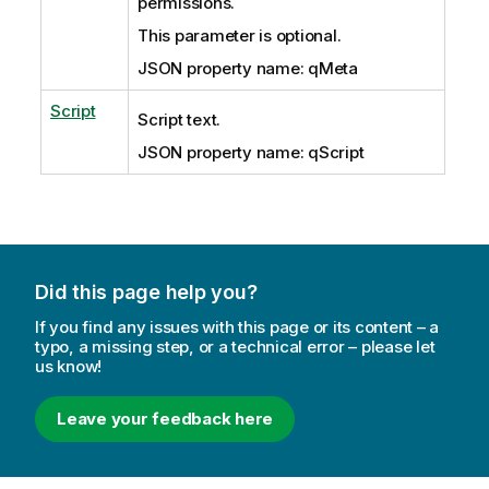
permissions.
This parameter is optional.
JSON property name: qMeta
Script
Script text.
JSON property name: qScript
Did this page help you?
If you find any issues with this page or its content – a
typo, a missing step, or a technical error – please let
us know!
Leave your feedback here