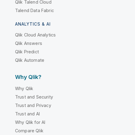
Qlik Talend Cloud
Talend Data Fabric
ANALYTICS & AI
Qlik Cloud Analytics
Qlik Answers
Qlik Predict
Qlik Automate
Why Qlik?
Why Qlik
Trust and Security
Trust and Privacy
Trust and AI
Why Qlik for AI
Compare Qlik