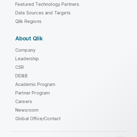
Featured Technology Partners
Data Sources and Targets
Qlik Regions
About Qlik
Company
Leadership
CSR
DEI&B
Academic Program
Partner Program
Careers
Newsroom
Global Office/Contact