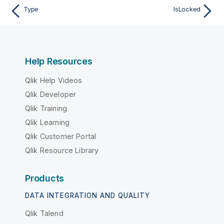
Type
IsLocked
Help Resources
Qlik Help Videos
Qlik Developer
Qlik Training
Qlik Learning
Qlik Customer Portal
Qlik Resource Library
Products
DATA INTEGRATION AND QUALITY
Qlik Talend