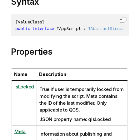
Syntax
[
ValueClass
]
Copy c
public
interface
IAppScript
:
IAbstractStructure
Properties
Name
Description
IsLocked
True if user is temporarily locked from
modifying the script. Meta contains
the ID of the last modifier. Only
applicable to QCS.
JSON property name: qIsLocked
Meta
Information about publishing and