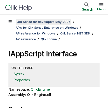
Search
Menu
Qlik Sense for developers May 2026
APIs for Qlik Sense Enterprise on Windows
API reference for Windows
Qlik Sense .NET SDK
API reference
Qlik.Engine
IAppScript Interface
ON THIS PAGE
Syntax
Properties
Namespace:
Qlik.Engine
Assembly: Qlik.Engine.dll