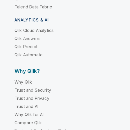
Talend Data Fabric
ANALYTICS & AI
Qlik Cloud Analytics
Qlik Answers
Qlik Predict
Qlik Automate
Why Qlik?
Why Qlik
Trust and Security
Trust and Privacy
Trust and AI
Why Qlik for AI
Compare Qlik