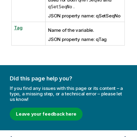
.
qSetSeqNo
JSON property name: qSetSeqNo
Tag
Name of the variable.
JSON property name: qTag
Did this page help you?
If you find any issues with this page or its content – a
typo, a missing step, or a technical error – please let
us know!
Leave your feedback here