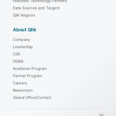
Featured Technology Partners
Data Sources and Targets
Qlik Regions
About Qlik
Company
Leadership
CSR
DEI&B
Academic Program
Partner Program
Careers
Newsroom
Global Office/Contact