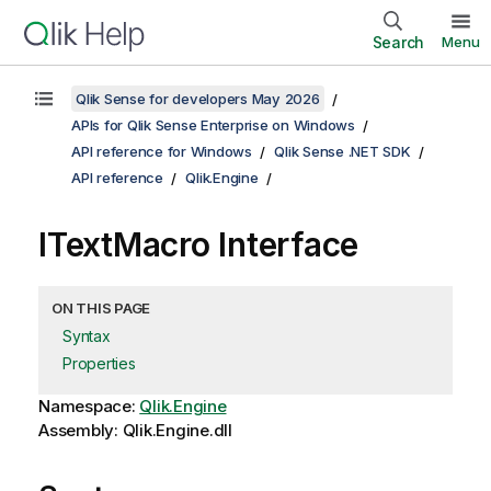
Search
Menu
Qlik Sense for developers May 2026
APIs for Qlik Sense Enterprise on Windows
API reference for Windows
Qlik Sense .NET SDK
API reference
Qlik.Engine
ITextMacro Interface
ON THIS PAGE
Syntax
Properties
Namespace:
Qlik.Engine
Assembly: Qlik.Engine.dll