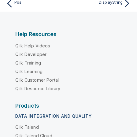
Pos
DisplayString
Help Resources
Qlik Help Videos
Qlik Developer
Qlik Training
Qlik Learning
Qlik Customer Portal
Qlik Resource Library
Products
DATA INTEGRATION AND QUALITY
Qlik Talend
Qlik Talend Cloud