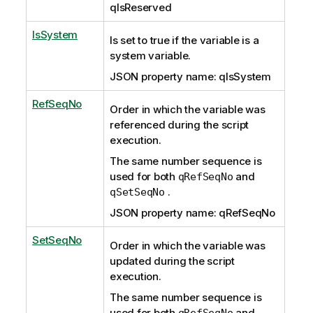
qIsReserved
IsSystem
Is set to true if the variable is a
system variable.
JSON property name: qIsSystem
RefSeqNo
Order in which the variable was
referenced during the script
execution.
The same number sequence is
used for both
and
qRefSeqNo
.
qSetSeqNo
JSON property name: qRefSeqNo
SetSeqNo
Order in which the variable was
updated during the script
execution.
The same number sequence is
used for both
and
qRefSeqNo