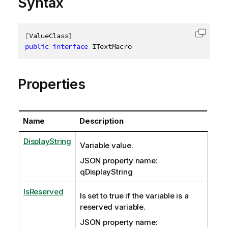
Syntax
[
ValueClass
]
Copy c
public
interface
ITextMacro
Properties
Name
Description
DisplayString
Variable value.
JSON property name:
qDisplayString
IsReserved
Is set to true if the variable is a
reserved variable.
JSON property name: