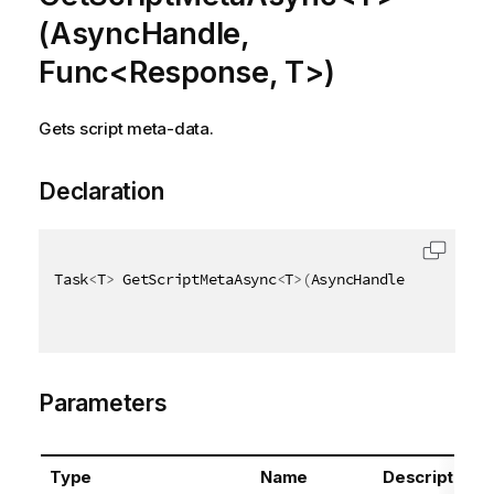
(AsyncHandle,
Func<Response, T>)
Gets script meta-data.
Declaration
Task
<
T
>
 GetScriptMetaAsync
<
T
>
(
AsyncHandle asyncHand
Parameters
Type
Name
Description