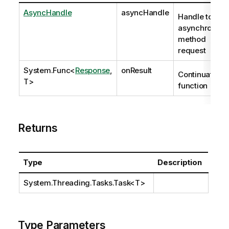
AsyncHandle
asyncHandle
Handle to
asynchronous
method
request
System.Func
<
Response
,
onResult
Continuation
T>
function
Returns
Type
Description
System.Threading.Tasks.Task
<T>
Type Parameters