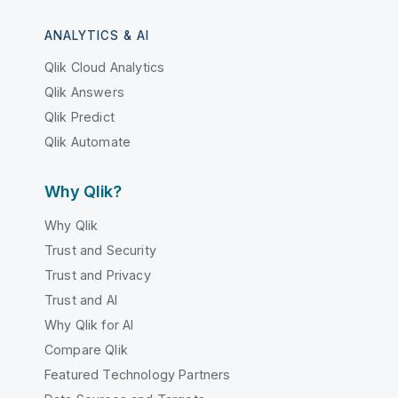
ANALYTICS & AI
Qlik Cloud Analytics
Qlik Answers
Qlik Predict
Qlik Automate
Why Qlik?
Why Qlik
Trust and Security
Trust and Privacy
Trust and AI
Why Qlik for AI
Compare Qlik
Featured Technology Partners