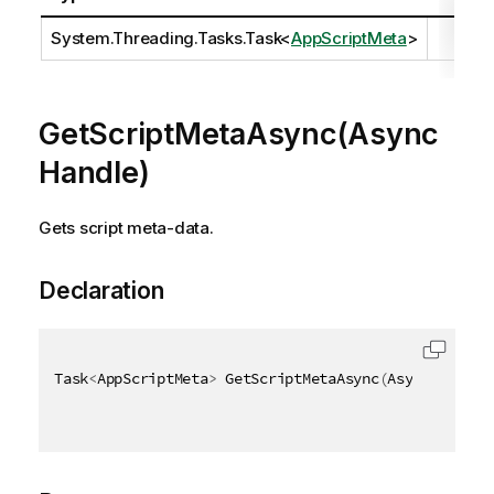
System.Threading.Tasks.Task
<
AppScriptMeta
>
GetScriptMetaAsync(Async
Handle)
Gets script meta-data.
Declaration
Task
<
AppScriptMeta
>
 GetScriptMetaAsync
(
AsyncHandle 