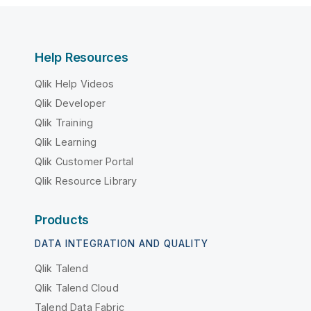
Help Resources
Qlik Help Videos
Qlik Developer
Qlik Training
Qlik Learning
Qlik Customer Portal
Qlik Resource Library
Products
DATA INTEGRATION AND QUALITY
Qlik Talend
Qlik Talend Cloud
Talend Data Fabric