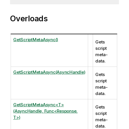
Overloads
GetScriptMetaAsync()
Gets
script
meta-
data.
GetScriptMetaAsync(AsyncHandle)
Gets
script
meta-
data.
GetScriptMetaAsync<T>
Gets
(AsyncHandle, Func<Response,
script
T>)
meta-
data.