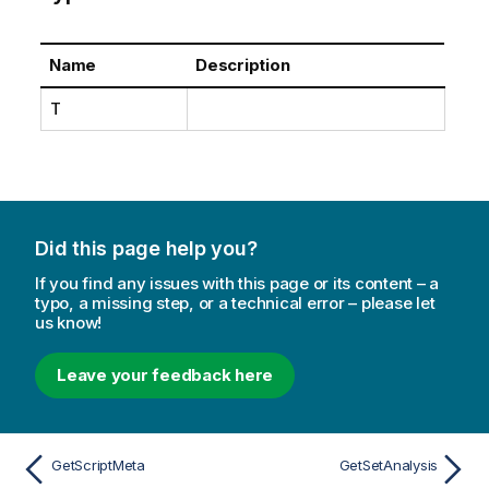
Name
Description
T
Did this page help you?
If you find any issues with this page or its content – a
typo, a missing step, or a technical error – please let
us know!
Leave your feedback here
GetScriptMeta
GetSetAnalysis