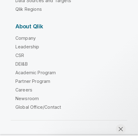
Data Sources and Targets
Qlik Regions
About Qlik
Company
Leadership
CSR
DEI&B
Academic Program
Partner Program
Careers
Newsroom
Global Office/Contact