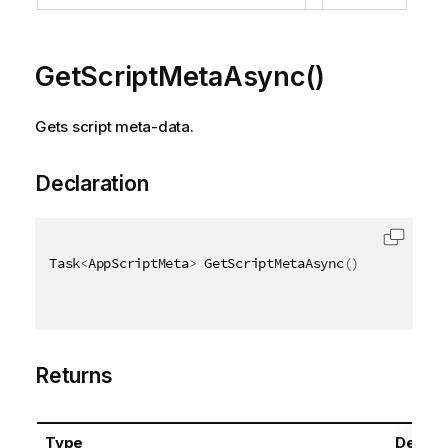
GetScriptMetaAsync()
Gets script meta-data.
Declaration
Task
<
AppScriptMeta
>
 GetScriptMetaAsync
(
)
Returns
Type
Descri