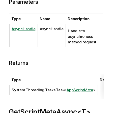
Parameters
Type
Name
Description
AsyncHandle
asyncHandle
Handle to
asynchronous
method request
Returns
Type
Descri
System.Threading.Tasks.Task
<
AppScriptMeta
>
GetScriptMetaAsync<T>