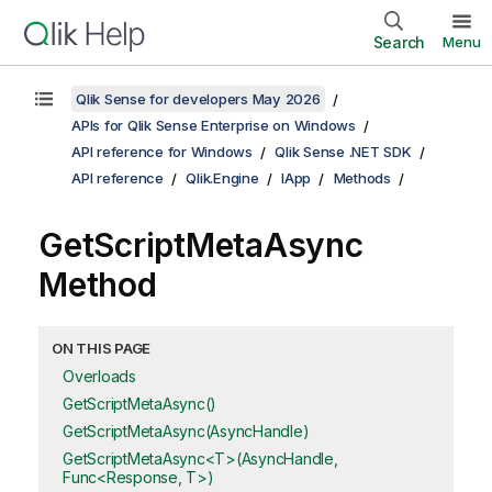
Search
Menu
Qlik Sense for developers May 2026
APIs for Qlik Sense Enterprise on Windows
API reference for Windows
Qlik Sense .NET SDK
API reference
Qlik.Engine
IApp
Methods
GetScriptMetaAsync
Method
ON THIS PAGE
Overloads
GetScriptMetaAsync()
GetScriptMetaAsync(AsyncHandle)
GetScriptMetaAsync<T>(AsyncHandle,
Func<Response, T>)