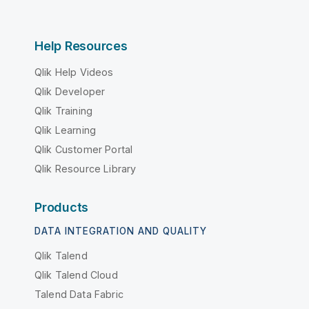
Help Resources
Qlik Help Videos
Qlik Developer
Qlik Training
Qlik Learning
Qlik Customer Portal
Qlik Resource Library
Products
DATA INTEGRATION AND QUALITY
Qlik Talend
Qlik Talend Cloud
Talend Data Fabric