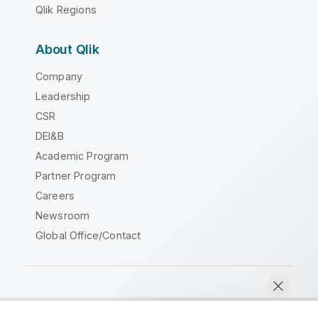
Qlik Regions
About Qlik
Company
Leadership
CSR
DEI&B
Academic Program
Partner Program
Careers
Newsroom
Global Office/Contact
Qlik Community