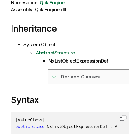
Namespace:
Qlik.Engine
Assembly: Qlik.Engine.dll
Inheritance
System.Object
AbstractStructure
NxListObjectExpressionDef
Derived Classes
Syntax
[
ValueClass
]
Copy c
public
class
NxListObjectExpressionDef
:
 AbstractSt