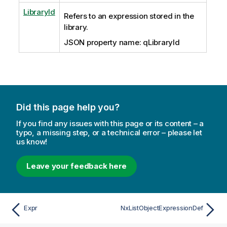
LibraryId
Refers to an expression stored in the
library.
JSON property name: qLibraryId
Did this page help you?
If you find any issues with this page or its content – a
typo, a missing step, or a technical error – please let
us know!
Leave your feedback here
Expr
NxListObjectExpressionDef