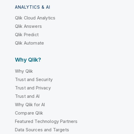
ANALYTICS & AI
Qlik Cloud Analytics
Qlik Answers
Qlik Predict
Qlik Automate
Why Qlik?
Why Qlik
Trust and Security
Trust and Privacy
Trust and AI
Why Qlik for AI
Compare Qlik
Featured Technology Partners
Data Sources and Targets