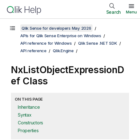
Search
Menu
Qlik Sense for developers May 2026
APIs for Qlik Sense Enterprise on Windows
API reference for Windows
Qlik Sense .NET SDK
API reference
Qlik.Engine
NxListObjectExpressionD
ef Class
ON THIS PAGE
Inheritance
Syntax
Constructors
Properties