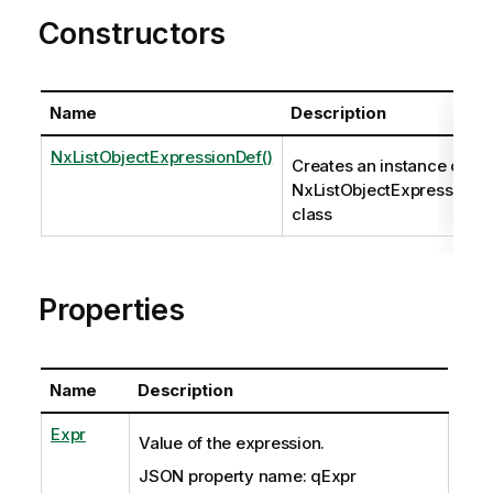
Constructors
Name
Description
NxListObjectExpressionDef()
Creates an instance of th
NxListObjectExpressionD
class
Properties
Name
Description
Expr
Value of the expression.
JSON property name: qExpr