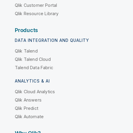
Qlik Customer Portal
Qlik Resource Library
Products
DATA INTEGRATION AND QUALITY
Qlik Talend
Qlik Talend Cloud
Talend Data Fabric
ANALYTICS & AI
Qlik Cloud Analytics
Qlik Answers
Qlik Predict
Qlik Automate