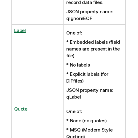
record data files.
JSON property name:
qIgnoreEOF
Label
One of:
* Embedded labels (field
names are present in the
file)
* No labels
* Explicit labels (for
DIFfiles)
JSON property name:
qLabel
Quote
One of:
* None (no quotes)
* MSQ (Modern Style
Quoting)