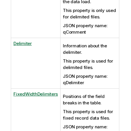
the data load.
This property is only used
for delimited files.
JSON property name:
qComment
Delimiter
Information about the
delimiter.
This property is used for
delimited files.
JSON property name:
qDelimiter
FixedWidthDelimiters
Positions of the field
breaks in the table.
This property is used for
fixed record data files.
JSON property name: