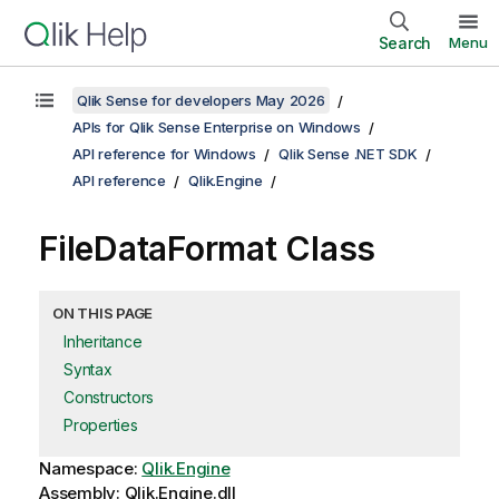
Search
Menu
Qlik Sense for developers May 2026
APIs for Qlik Sense Enterprise on Windows
API reference for Windows
Qlik Sense .NET SDK
API reference
Qlik.Engine
FileDataFormat Class
ON THIS PAGE
Inheritance
Syntax
Constructors
Properties
Namespace:
Qlik.Engine
Assembly: Qlik.Engine.dll