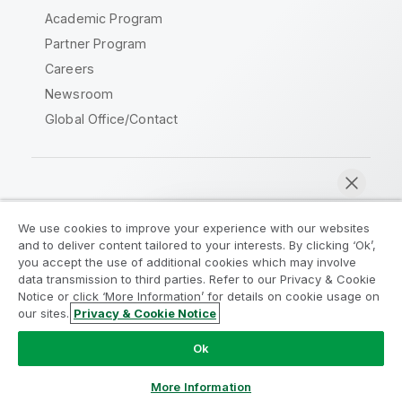
Academic Program
Partner Program
Careers
Newsroom
Global Office/Contact
Qlik Community
We use cookies to improve your experience with our websites
and to deliver content tailored to your interests. By clicking ‘Ok’,
Legal Agreements
Product Terms
you accept the use of additional cookies which may involve
data transmission to third parties. Refer to our Privacy & Cookie
Legal Policies
Privacy & Cookie Notice
Notice or click ‘More Information’ for details on cookie usage on
Terms of Use
Trademarks
our sites.
Privacy & Cookie Notice
Chat now
Do Not Share My Info
Ok
Copyright © 1993-2026 QlikTech International AB. All rights
reserved.
More Information