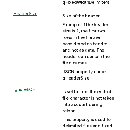
qFixedWidthDelimiters
HeaderSize
Size of the header.
Example: If the header
size is 2, the first two
rows in the file are
considered as header
and not as data. The
header can contain the
field names.
JSON property name:
qHeaderSize
IgnoreEOF
Is set to true, the end-of-
file character is not taken
into account during
reload.
This property is used for
delimited files and fixed