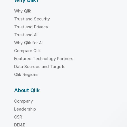
Why Qlik?
Why Qlik
Trust and Security
Trust and Privacy
Trust and AI
Why Qlik for AI
Compare Qlik
Featured Technology Partners
Data Sources and Targets
Qlik Regions
About Qlik
Company
Leadership
CSR
DEI&B