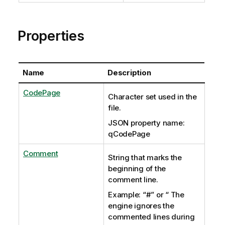
Properties
Name
Description
CodePage
Character set used in the
file.
JSON property name:
qCodePage
Comment
String that marks the
beginning of the
comment line.
Example: “#” or “ The
engine ignores the
commented lines during