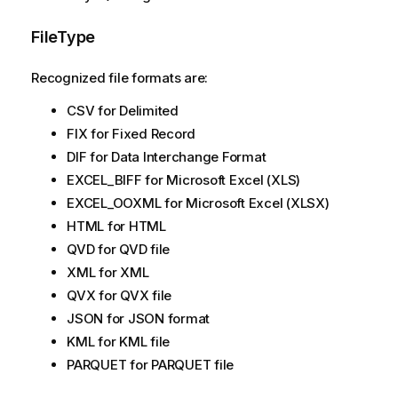
FileType
Recognized file formats are:
CSV for Delimited
FIX for Fixed Record
DIF for Data Interchange Format
EXCEL_BIFF for Microsoft Excel (XLS)
EXCEL_OOXML for Microsoft Excel (XLSX)
HTML for HTML
QVD for QVD file
XML for XML
QVX for QVX file
JSON for JSON format
KML for KML file
PARQUET for PARQUET file