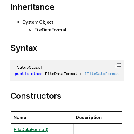
Inheritance
System.Object
FileDataFormat
Syntax
[
ValueClass
]
Copy c
public
class
FileDataFormat
:
IFileDataFormat
Constructors
Name
Description
FileDataFormat()