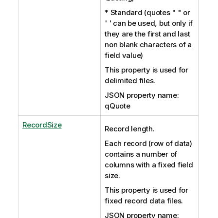
* Standard (quotes " " or
' ' can be used, but only if
they are the first and last
non blank characters of a
field value)
This property is used for
delimited files.
JSON property name:
qQuote
RecordSize
Record length.
Each record (row of data)
contains a number of
columns with a fixed field
size.
This property is used for
fixed record data files.
JSON property name: