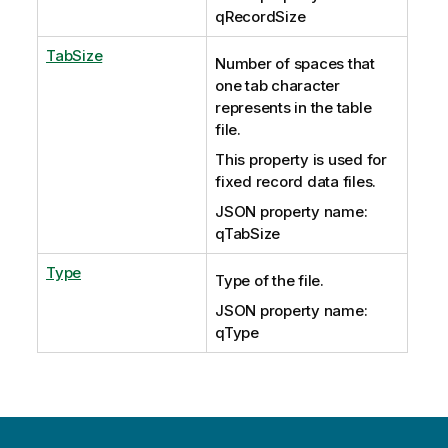
qRecordSize
TabSize
Number of spaces that
one tab character
represents in the table
file.
This property is used for
fixed record data files.
JSON property name:
qTabSize
Type
Type of the file.
JSON property name:
qType