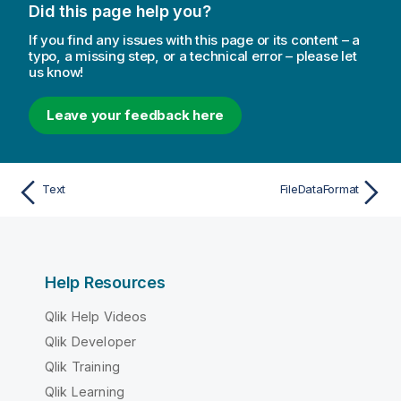
Did this page help you?
If you find any issues with this page or its content – a
typo, a missing step, or a technical error – please let
us know!
Leave your feedback here
Text
FileDataFormat
Help Resources
Qlik Help Videos
Qlik Developer
Qlik Training
Qlik Learning