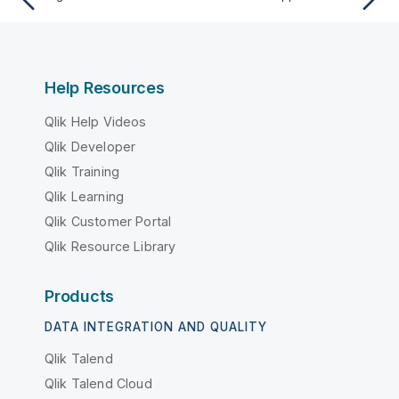
Help Resources
Qlik Help Videos
Qlik Developer
Qlik Training
Qlik Learning
Qlik Customer Portal
Qlik Resource Library
Products
DATA INTEGRATION AND QUALITY
Qlik Talend
Qlik Talend Cloud