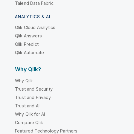
Talend Data Fabric
ANALYTICS & AI
Qlik Cloud Analytics
Qlik Answers
Qlik Predict
Qlik Automate
Why Qlik?
Why Qlik
Trust and Security
Trust and Privacy
Trust and AI
Why Qlik for AI
Compare Qlik
Featured Technology Partners