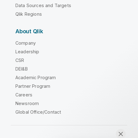
Data Sources and Targets
Qlik Regions
About Qlik
Company
Leadership
CSR
DEI&B
Academic Program
Partner Program
Careers
Newsroom
Global Office/Contact