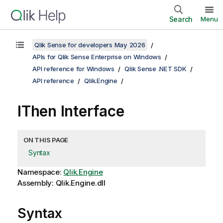
Search
Menu
Qlik Sense for developers May 2026
APIs for Qlik Sense Enterprise on Windows
API reference for Windows
Qlik Sense .NET SDK
API reference
Qlik.Engine
IThen Interface
ON THIS PAGE
Syntax
Namespace:
Qlik.Engine
Assembly: Qlik.Engine.dll
Syntax