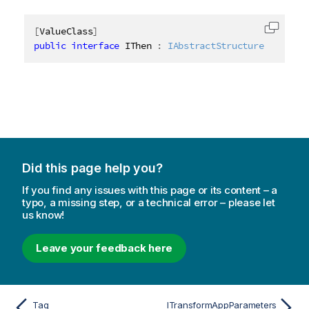
[
ValueClass
]
Copy c
public
interface
IThen
:
IAbstractStructure
Did this page help you?
If you find any issues with this page or its content – a
typo, a missing step, or a technical error – please let
us know!
Leave your feedback here
Tag
ITransformAppParameters