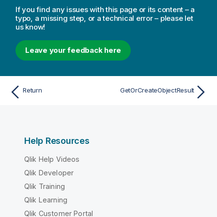
If you find any issues with this page or its content – a
typo, a missing step, or a technical error – please let
us know!
Leave your feedback here
Return
GetOrCreateObjectResult
Help Resources
Qlik Help Videos
Qlik Developer
Qlik Training
Qlik Learning
Qlik Customer Portal