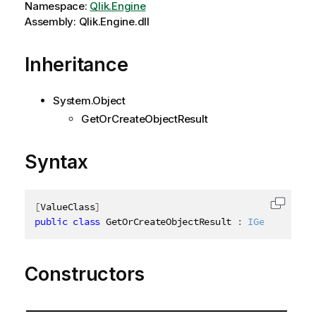
Namespace:
Qlik.Engine
Assembly: Qlik.Engine.dll
Inheritance
System.Object
GetOrCreateObjectResult
Syntax
[
ValueClass
]
Copy c
public
class
GetOrCreateObjectResult
:
IGetOrCreate
Constructors