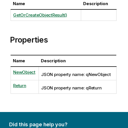
Name
Description
GetOrCreateObjectResult()
Properties
Name
Description
NewObject
JSON property name: qNewObject
Return
JSON property name: qReturn
Did this page help you?