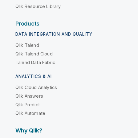
Qlik Resource Library
Products
DATA INTEGRATION AND QUALITY
Qlik Talend
Qlik Talend Cloud
Talend Data Fabric
ANALYTICS & AI
Qlik Cloud Analytics
Qlik Answers
Qlik Predict
Qlik Automate
Why Qlik?