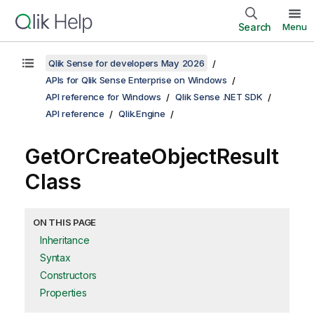
Search
Menu
Qlik Sense for developers May 2026
APIs for Qlik Sense Enterprise on Windows
API reference for Windows
Qlik Sense .NET SDK
API reference
Qlik.Engine
GetOrCreateObjectResult
Class
ON THIS PAGE
Inheritance
Syntax
Constructors
Properties