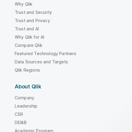
Why Qlik
Trust and Security
Trust and Privacy
Trust and AI
Why Qlik for AI
Compare Qlik
Featured Technology Partners
Data Sources and Targets
Qlik Regions
About Qlik
Company
Leadership
CSR
DEI&B
Academic Program