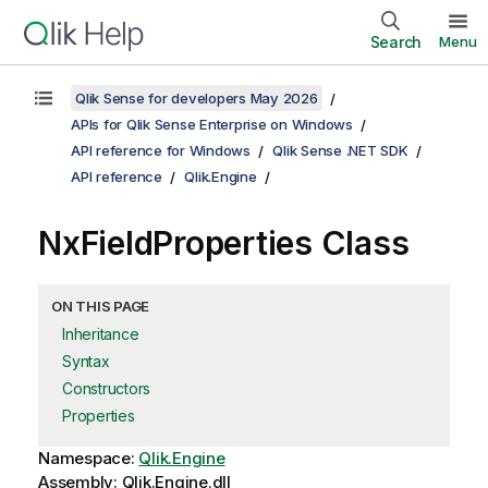
Search
Menu
Qlik Sense for developers May 2026
APIs for Qlik Sense Enterprise on Windows
API reference for Windows
Qlik Sense .NET SDK
API reference
Qlik.Engine
NxFieldProperties Class
ON THIS PAGE
Inheritance
Syntax
Constructors
Properties
Namespace:
Qlik.Engine
Assembly: Qlik.Engine.dll