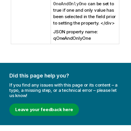
can be set to
OneAndOnlyOne
true if one and only value has
been selected in the field prior
to setting the property. </div>
JSON property name:
qOneAndOnlyOne
Did this page help you?
If you find any issues with this page or its content – a
typo, a missing step, or a technical error – please let
us know!
Leave your feedback here