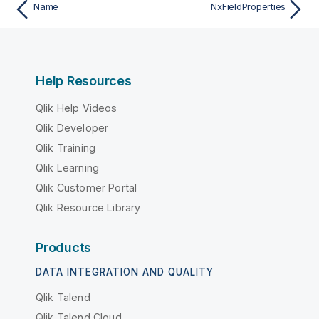
Name
NxFieldProperties
Help Resources
Qlik Help Videos
Qlik Developer
Qlik Training
Qlik Learning
Qlik Customer Portal
Qlik Resource Library
Products
DATA INTEGRATION AND QUALITY
Qlik Talend
Qlik Talend Cloud