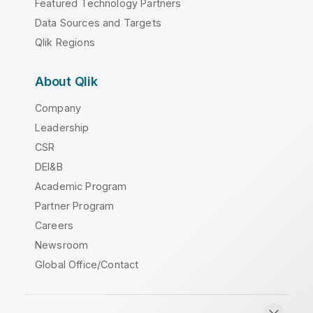
Featured Technology Partners
Data Sources and Targets
Qlik Regions
About Qlik
Company
Leadership
CSR
DEI&B
Academic Program
Partner Program
Careers
Newsroom
Global Office/Contact