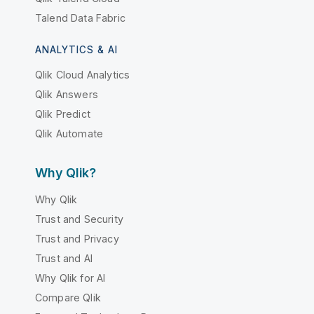
Talend Data Fabric
ANALYTICS & AI
Qlik Cloud Analytics
Qlik Answers
Qlik Predict
Qlik Automate
Why Qlik?
Why Qlik
Trust and Security
Trust and Privacy
Trust and AI
Why Qlik for AI
Compare Qlik