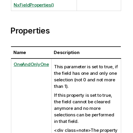
NxFieldProperties()
Properties
Name
Description
OneAndOnlyOne
This parameter is set to true, if
the field has one and only one
selection (not 0 and not more
than 1).
If this property is set to true,
the field cannot be cleared
anymore and no more
selections can be performed
in that field.
<div class=note>The property