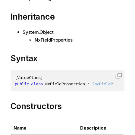
Inheritance
System.Object
NxFieldProperties
Syntax
[
ValueClass
]
Copy c
public
class
NxFieldProperties
:
INxFieldProperties
Constructors
Name
Description