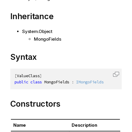
Inheritance
System.Object
MongoFields
Syntax
[
ValueClass
]
Copy c
public
class
MongoFields
:
IMongoFields
Constructors
Name
Description