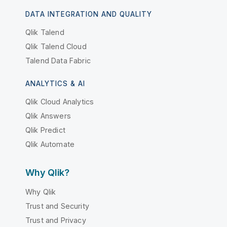
DATA INTEGRATION AND QUALITY
Qlik Talend
Qlik Talend Cloud
Talend Data Fabric
ANALYTICS & AI
Qlik Cloud Analytics
Qlik Answers
Qlik Predict
Qlik Automate
Why Qlik?
Why Qlik
Trust and Security
Trust and Privacy