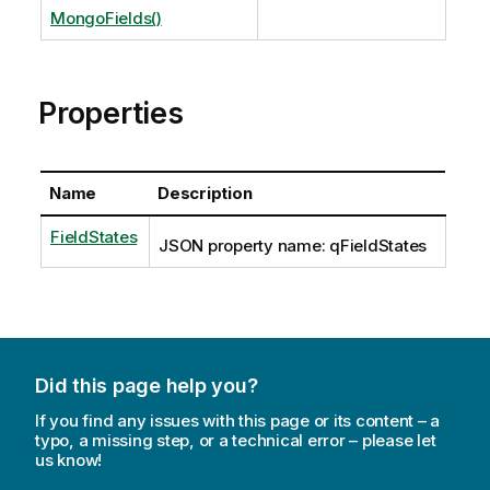
MongoFields()
Properties
Name
Description
FieldStates
JSON property name: qFieldStates
Did this page help you?
If you find any issues with this page or its content – a
typo, a missing step, or a technical error – please let
us know!