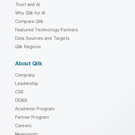
Trust and AI
Why Qlik for AI
Compare Qlik
Featured Technology Partners
Data Sources and Targets
Qlik Regions
About Qlik
Company
Leadership
CSR
DEI&B
Academic Program
Partner Program
Careers
Newsroom