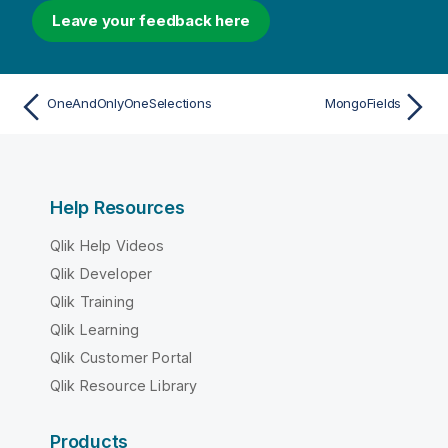
Leave your feedback here
OneAndOnlyOneSelections
MongoFields
Help Resources
Qlik Help Videos
Qlik Developer
Qlik Training
Qlik Learning
Qlik Customer Portal
Qlik Resource Library
Products