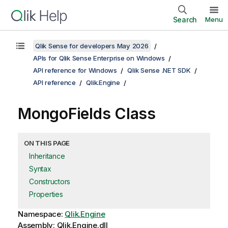
Search
Menu
Qlik Sense for developers May 2026
APIs for Qlik Sense Enterprise on Windows
API reference for Windows
Qlik Sense .NET SDK
API reference
Qlik.Engine
MongoFields Class
ON THIS PAGE
Inheritance
Syntax
Constructors
Properties
Namespace:
Qlik.Engine
Assembly: Qlik.Engine.dll