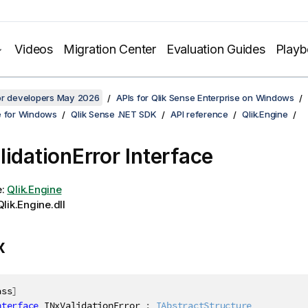
Videos
Migration Center
Evaluation Guides
Play
for developers May 2026
APIs for Qlik Sense Enterprise on Windows
e for Windows
Qlik Sense .NET SDK
API reference
Qlik.Engine
lidationError Interface
e:
Qlik.Engine
lik.Engine.dll
x
ass
]
nterface
INxValidationError
:
IAbstractStructure