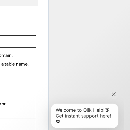
domain.
, a table name.
ror.