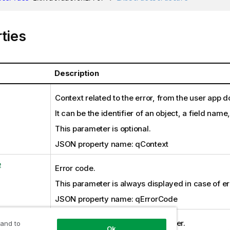
ties
Description
Context related to the error, from the user app 
It can be the identifier of an object, a field name
This parameter is optional.
JSON property name: qContext
e
Error code.
This parameter is always displayed in case of er
JSON property name: qErrorCode
dMessage
Internal information from the server.
 and to
Ok