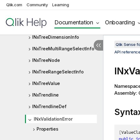
INxTickCell
Qlik.com
Community
Learning
INxTreeDataOption
Documentation
Onboarding
INxTreeDimensionDef
INxTreeDimensionInfo
Qlik Sense 
INxTreeMultiRangeSelectInfo
API referenc
INxTreeNode
INxVa
INxTreeRangeSelectInfo
INxTreeValue
Namespac
Assembly: Q
INxTrendline
INxTrendlineDef
Synta
INxValidationError
Properties
[
ValueCl
public
i