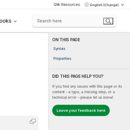
Qlik Resources
English (Change)
books
ON THIS PAGE
Syntax
Properties
DID THIS PAGE HELP YOU?
If you find any issues with this page or its
content – a typo, a missing step, or a
technical error – please let us know!
Leave your feedback here
Copy code to clipboard