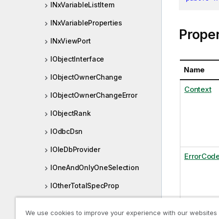
INxVariableListItem
INxVariableProperties
Proper
INxViewPort
IObjectInterface
Name
IObjectOwnerChange
Context
IObjectOwnerChangeError
IObjectRank
IOdbcDsn
IOleDbProvider
ErrorCod
IOneAndOnlyOneSelection
IOtherTotalSpecProp
IPersistedObjectMeta
Extende
We use cookies to improve your experience with our websites