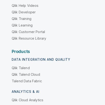
Qlik Help Videos
Qlik Developer
Qlik Training
Qlik Learning
Qlik Customer Portal
Qlik Resource Library
Products
DATA INTEGRATION AND QUALITY
Qlik Talend
Qlik Talend Cloud
Talend Data Fabric
ANALYTICS & AI
Qlik Cloud Analytics