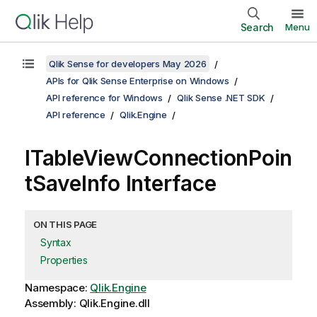
Search
Menu
Qlik Sense for developers May 2026
APIs for Qlik Sense Enterprise on Windows
API reference for Windows
Qlik Sense .NET SDK
API reference
Qlik.Engine
ITableViewConnectionPoin
tSaveInfo Interface
ON THIS PAGE
Syntax
Properties
Namespace:
Qlik.Engine
Assembly: Qlik.Engine.dll