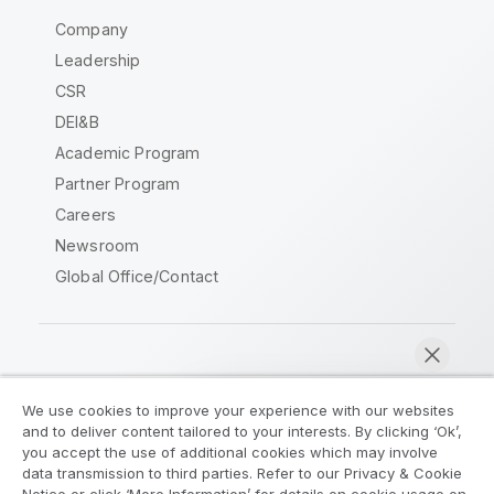
Company
Leadership
CSR
DEI&B
Academic Program
Partner Program
Careers
Newsroom
Global Office/Contact
Qlik Community
We use cookies to improve your experience with our websites
and to deliver content tailored to your interests. By clicking ‘Ok’,
Legal Agreements
Product Terms
you accept the use of additional cookies which may involve
data transmission to third parties. Refer to our Privacy & Cookie
Legal Policies
Privacy & Cookie Notice