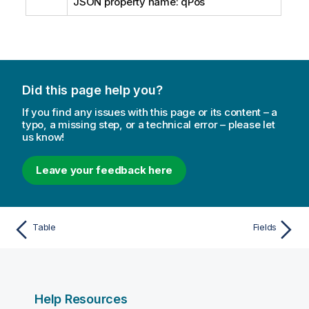
JSON property name: qPos
Did this page help you?
If you find any issues with this page or its content – a
typo, a missing step, or a technical error – please let
us know!
Leave your feedback here
Table
Fields
Help Resources