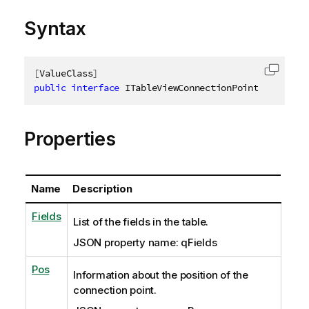
Syntax
[
ValueClass
]
Copy c
public
interface
ITableViewConnectionPointSaveInfo
Properties
Name
Description
Fields
List of the fields in the table.
JSON property name: qFields
Pos
Information about the position of the
connection point.