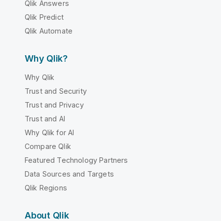
Qlik Answers
Qlik Predict
Qlik Automate
Why Qlik?
Why Qlik
Trust and Security
Trust and Privacy
Trust and AI
Why Qlik for AI
Compare Qlik
Featured Technology Partners
Data Sources and Targets
Qlik Regions
About Qlik