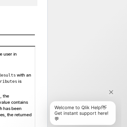
e user in
with an
Results
is
ributes
, the
value contains
ch has been
ues, the returned