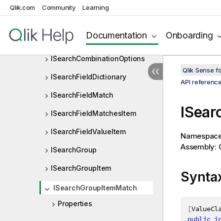
ISearchAttribute
Qlik.com
Community
Learning
ISearchAttributeArray
Documentation
Onboarding
ISearchCharRange
ISearchCombinationOptions
Qlik Sense 
ISearchFieldDictionary
API referenc
ISearchFieldMatch
ISear
ISearchFieldMatchesItem
ISearchFieldValueItem
Namespac
Assembly: Q
ISearchGroup
ISearchGroupItem
Synta
ISearchGroupItemMatch
Properties
[
ValueCl
public
i