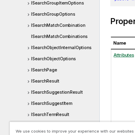
ISearchGroupItemOptions
ISearchGroupOptions
Proper
ISearchMatchCombination
ISearchMatchCombinations
Name
ISearchObjectInternalOptions
Attributes
ISearchObjectOptions
ISearchPage
ISearchResult
ISearchSuggestionResult
ISearchSuggestItem
ISearchTermResult
ISearchValueOptions
We use cookies to improve your experience with our websites