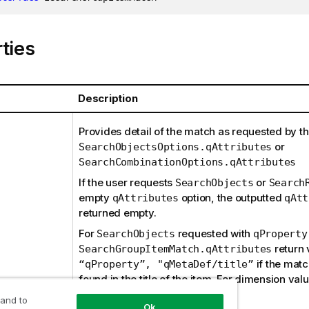
ties
Description
Provides detail of the match as requested by th
or
SearchObjectsOptions.qAttributes
SearchCombinationOptions.qAttributes
If the user requests
or
SearchObjects
Search
empty
option, the outputted
qAttributes
qAtt
returned empty.
For
requested with
SearchObjects
qProperty
return 
SearchGroupItemMatch.qAttributes
if the mat
“qProperty”, "qMetaDef/title”
found in the title of the item. For dimension val
will be
.
qProperty
“*”
 and to
Ok