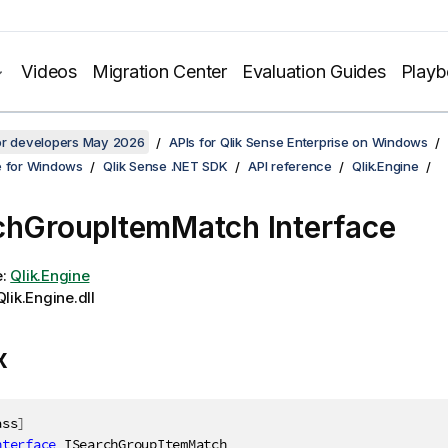
Videos
Migration Center
Evaluation Guides
Play
for developers May 2026
APIs for Qlik Sense Enterprise on Windows
e for Windows
Qlik Sense .NET SDK
API reference
Qlik.Engine
chGroupItemMatch Interface
e:
Qlik.Engine
lik.Engine.dll
x
ass
]
nterface
ISearchGroupItemMatch