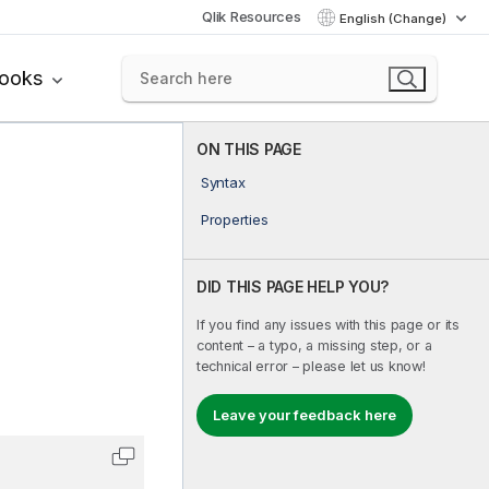
Qlik Resources
English (Change)
books
ON THIS PAGE
Syntax
Properties
DID THIS PAGE HELP YOU?
If you find any issues with this page or its
content – a typo, a missing step, or a
technical error – please let us know!
Leave your feedback here
Copy code to clipboard