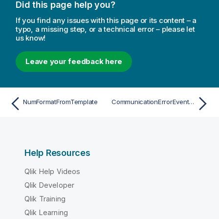
Did this page help you?
If you find any issues with this page or its content – a
typo, a missing step, or a technical error – please let
us know!
Leave your feedback here
NumFormatFromTemplate
CommunicationErrorEventArgs
Help Resources
Qlik Help Videos
Qlik Developer
Qlik Training
Qlik Learning