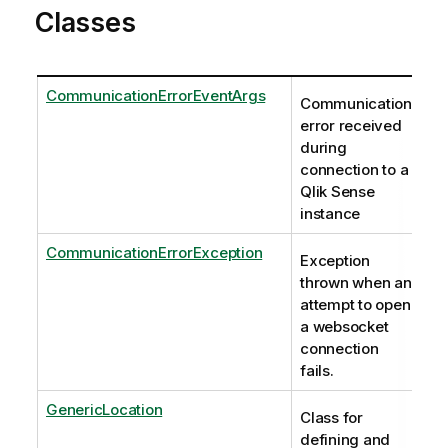
Classes
CommunicationErrorEventArgs
Communication
error received
during
connection to a
Qlik Sense
instance
CommunicationErrorException
Exception
thrown when an
attempt to open
a websocket
connection
fails.
GenericLocation
Class for
defining and