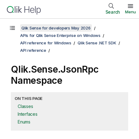
Search
Menu
Qlik Sense for developers May 2026
APIs for Qlik Sense Enterprise on Windows
API reference for Windows
Qlik Sense .NET SDK
API reference
Qlik.Sense.JsonRpc
Namespace
ON THIS PAGE
Classes
Interfaces
Enums