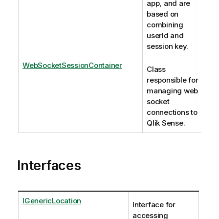
app, and are
based on
combining
userId and
session key.
WebSocketSessionContainer
Class
responsible for
managing web
socket
connections to
Qlik Sense.
Interfaces
IGenericLocation
Interface for
accessing