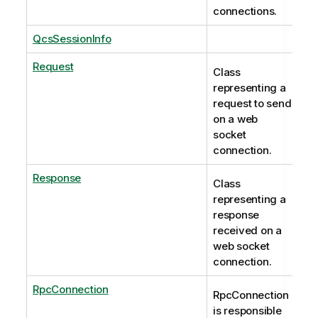
connections.
QcsSessionInfo
Request
Class
representing a
request to send
on a web
socket
connection.
Response
Class
representing a
response
received on a
web socket
connection.
RpcConnection
RpcConnection
is responsible