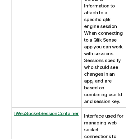
Information to
attach to a
specific qlik
engine session
When connecting
to a Qlik Sense
app you can work
with sessions.
Sessions specify
who should see
changes in an
app, and are
based on
combining userId
and session key.
IWebSocketSessionContainer
Interface used for
managing web
socket
connections to