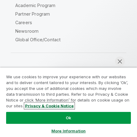
Academic Program
Partner Program
Careers
Newsroom
Global Office/Contact
Qlik Community
We use cookies to improve your experience with our websites
and to deliver content tailored to your interests. By clicking ‘Ok’,
Legal Agreements
Product Terms
you accept the use of additional cookies which may involve
data transmission to third parties. Refer to our Privacy & Cookie
Legal Policies
Privacy & Cookie Notice
Notice or click ‘More Information’ for details on cookie usage on
Terms of Use
Trademarks
our sites.
Privacy & Cookie Notice
Chat now
Do Not Share My Info
Ok
Copyright © 1993-2026 QlikTech International AB. All rights
reserved.
More Information