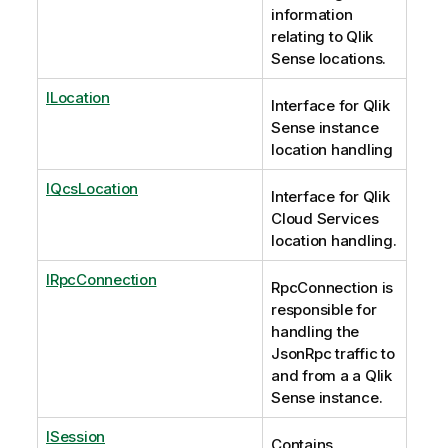
information
relating to Qlik
Sense locations.
ILocation
Interface for Qlik
Sense instance
location handling
IQcsLocation
Interface for Qlik
Cloud Services
location handling.
IRpcConnection
RpcConnection is
responsible for
handling the
JsonRpc traffic to
and from a a Qlik
Sense instance.
ISession
Contains