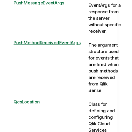
PushMessageEventArgs
EventArgs for a
response from
the server
without specific
receiver.
PushMethodReceivedEventArgs
The argument
structure used
for events that
are fired when
push methods
are received
from Qlik
Sense.
QcsLocation
Class for
defining and
configuring
Qlik Cloud
Services