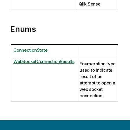
Qlik Sense.
Enums
ConnectionState
WebSocketConnectionResults
Enumeration type
used to indicate
result of an
attempt to open a
web socket
connection.