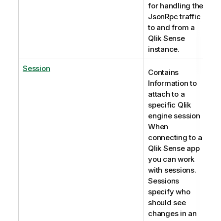
for handling the
JsonRpc traffic
to and from a
Qlik Sense
instance.
Session
Contains
Information to
attach to a
specific Qlik
engine session
When
connecting to a
Qlik Sense app
you can work
with sessions.
Sessions
specify who
should see
changes in an