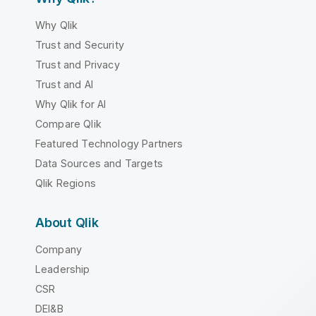
Why Qlik
Trust and Security
Trust and Privacy
Trust and AI
Why Qlik for AI
Compare Qlik
Featured Technology Partners
Data Sources and Targets
Qlik Regions
About Qlik
Company
Leadership
CSR
DEI&B