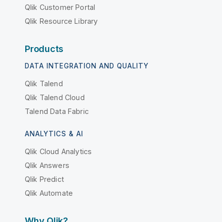
Qlik Customer Portal
Qlik Resource Library
Products
DATA INTEGRATION AND QUALITY
Qlik Talend
Qlik Talend Cloud
Talend Data Fabric
ANALYTICS & AI
Qlik Cloud Analytics
Qlik Answers
Qlik Predict
Qlik Automate
Why Qlik?