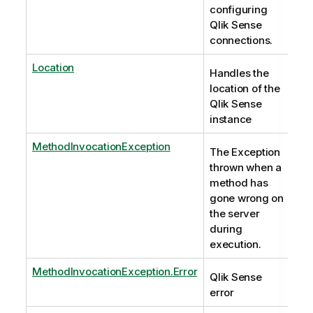
configuring
Qlik Sense
connections.
Location
Handles the
location of the
Qlik Sense
instance
MethodInvocationException
The Exception
thrown when a
method has
gone wrong on
the server
during
execution.
MethodInvocationException.Error
Qlik Sense
error