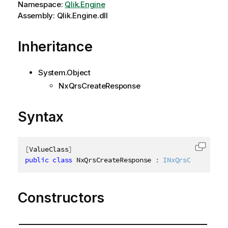
Namespace:
Qlik.Engine
Assembly: Qlik.Engine.dll
Inheritance
System.Object
NxQrsCreateResponse
Syntax
[
ValueClass
]
Copy c
public
class
NxQrsCreateResponse
:
INxQrsCreateResp
Constructors