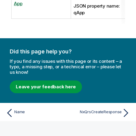
App
JSON property name:
qApp
Did this page help you?
If you find any issues with this page or its content – a
typo, a missing step, or a technical error – please let
us know!
Leave your feedback here
Name
NxQrsCreateResponse