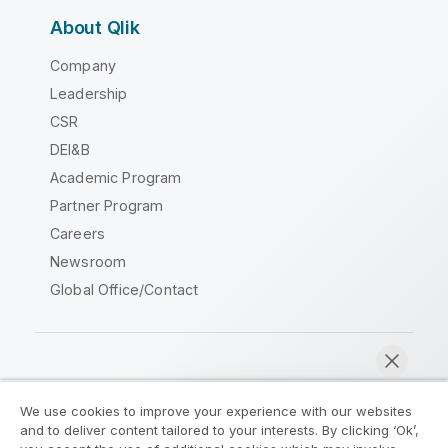
About Qlik
Company
Leadership
CSR
DEI&B
Academic Program
Partner Program
Careers
Newsroom
Global Office/Contact
Qlik Community
We use cookies to improve your experience with our websites
and to deliver content tailored to your interests. By clicking ‘Ok’,
Legal Agreements
Product Terms