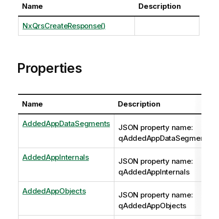
Name
Description
NxQrsCreateResponse()
Properties
Name
Description
AddedAppDataSegments
JSON property name:
qAddedAppDataSegments
AddedAppInternals
JSON property name:
qAddedAppInternals
AddedAppObjects
JSON property name:
qAddedAppObjects