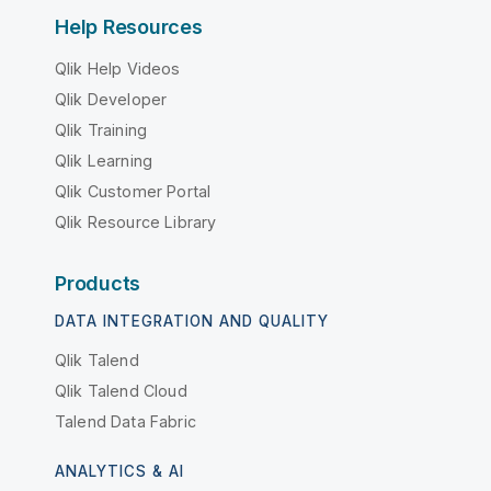
Help Resources
Qlik Help Videos
Qlik Developer
Qlik Training
Qlik Learning
Qlik Customer Portal
Qlik Resource Library
Products
DATA INTEGRATION AND QUALITY
Qlik Talend
Qlik Talend Cloud
Talend Data Fabric
ANALYTICS & AI