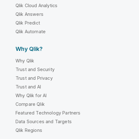
Qlik Cloud Analytics
Qlik Answers
Qlik Predict
Qlik Automate
Why Qlik?
Why Qlik
Trust and Security
Trust and Privacy
Trust and AI
Why Qlik for AI
Compare Qlik
Featured Technology Partners
Data Sources and Targets
Qlik Regions