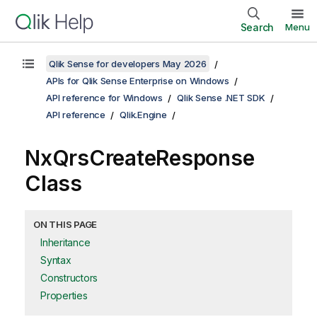
Search
Menu
Qlik Sense for developers May 2026
APIs for Qlik Sense Enterprise on Windows
API reference for Windows
Qlik Sense .NET SDK
API reference
Qlik.Engine
NxQrsCreateResponse
Class
ON THIS PAGE
Inheritance
Syntax
Constructors
Properties