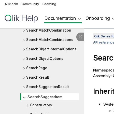
SearchGroupItemType
Qlik.com
Community
Learning
SearchGroupOptions
Documentation
Onboarding
SearchGroupType
SearchMatchCombination
Qlik Sense 
SearchMatchCombinations
API referenc
SearchObjectInternalOptions
Searc
SearchObjectOptions
SearchPage
Namespac
Assembly: Q
SearchResult
SearchSuggestionResult
Inheri
SearchSuggestItem
Syste
Constructors