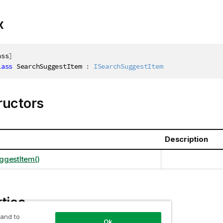
x
ass
]
lass
SearchSuggestItem
:
ISearchSuggestItem
ructors
Description
ggestItem()
ties
 and to
Ok