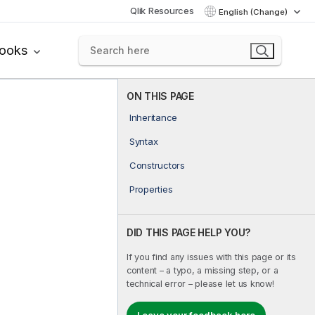
Qlik Resources
English (Change)
books
ON THIS PAGE
Inheritance
Syntax
Constructors
Properties
DID THIS PAGE HELP YOU?
If you find any issues with this page or its
content – a typo, a missing step, or a
technical error – please let us know!