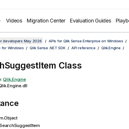
Videos
Migration Center
Evaluation Guides
Play
for developers May 2026
APIs for Qlik Sense Enterprise on Windows
e for Windows
Qlik Sense .NET SDK
API reference
Qlik.Engine
hSuggestItem Class
e:
Qlik.Engine
lik.Engine.dll
tance
m.Object
SearchSuggestItem