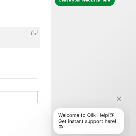
Leave your feedback here
Copy code to clipboard