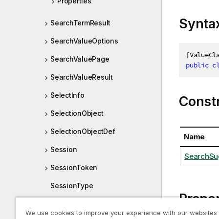
Properties
Synta
SearchTermResult
SearchValueOptions
[
ValueCl
SearchValuePage
public
c
SearchValueResult
SelectInfo
Const
SelectionObject
SelectionObjectDef
Name
Session
SearchSu
SessionToken
SessionType
Proper
Size
We use cookies to improve your experience with our websites