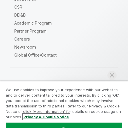
CSR
DEI&B
Academic Program
Partner Program
Careers
Newsroom
Global Office/Contact
Qlik Community
We use cookies to improve your experience with our websites
and to deliver content tailored to your interests. By clicking ‘Ok’,
Legal Agreements
Product Terms
you accept the use of additional cookies which may involve
data transmission to third parties. Refer to our Privacy & Cookie
Legal Policies
Privacy & Cookie Notice
Notice or click ‘More Information’ for details on cookie usage on
Terms of Use
Trademarks
our sites.
Privacy & Cookie Notice
Chat now
Do Not Share My Info