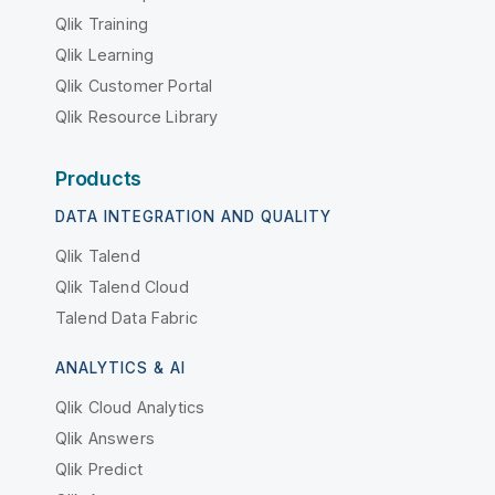
Qlik Training
Qlik Learning
Qlik Customer Portal
Qlik Resource Library
Products
DATA INTEGRATION AND QUALITY
Qlik Talend
Qlik Talend Cloud
Talend Data Fabric
ANALYTICS & AI
Qlik Cloud Analytics
Qlik Answers
Qlik Predict