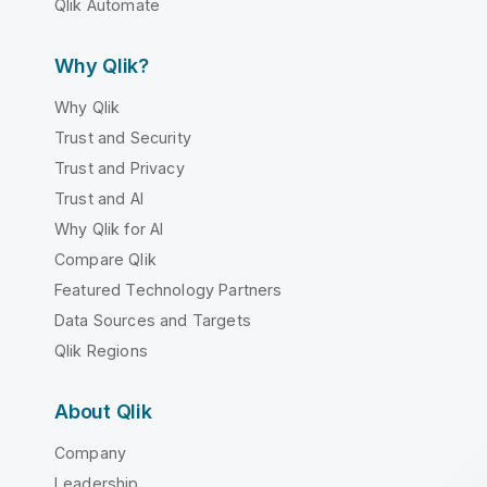
Qlik Automate
Why Qlik?
Why Qlik
Trust and Security
Trust and Privacy
Trust and AI
Why Qlik for AI
Compare Qlik
Featured Technology Partners
Data Sources and Targets
Qlik Regions
About Qlik
Company
Leadership