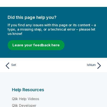
Did this page help you?
If you find any issues with this page or its content – a
typo, a missing step, or a technical error – please let
us know!
Leave your feedback here
Set
IsNum
Help Resources
Qlik Help Videos
Qlik Developer