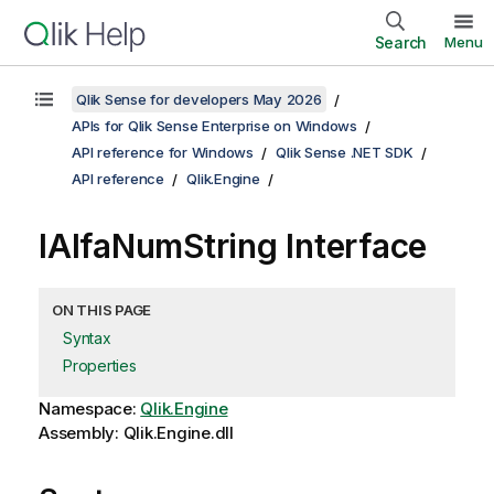
Search
Menu
Qlik Sense for developers May 2026
APIs for Qlik Sense Enterprise on Windows
API reference for Windows
Qlik Sense .NET SDK
API reference
Qlik.Engine
IAlfaNumString Interface
ON THIS PAGE
Syntax
Properties
Namespace:
Qlik.Engine
Assembly: Qlik.Engine.dll