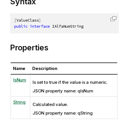
Syntax
[
ValueClass
]
Copy c
public
interface
IAlfaNumString
Properties
Name
Description
IsNum
Is set to true if the value is a numeric.
JSON property name: qIsNum
String
Calculated value.
JSON property name: qString