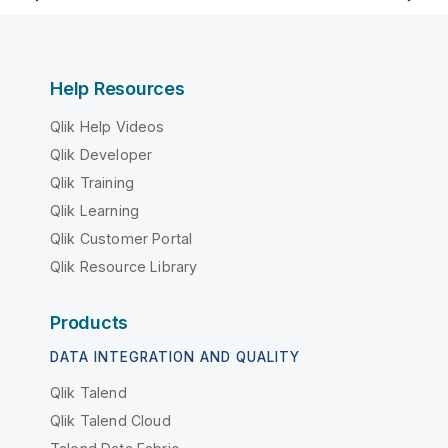
Help Resources
Qlik Help Videos
Qlik Developer
Qlik Training
Qlik Learning
Qlik Customer Portal
Qlik Resource Library
Products
DATA INTEGRATION AND QUALITY
Qlik Talend
Qlik Talend Cloud