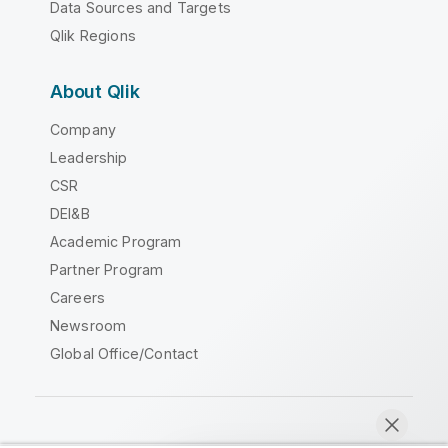
Data Sources and Targets
Qlik Regions
About Qlik
Company
Leadership
CSR
DEI&B
Academic Program
Partner Program
Careers
Newsroom
Global Office/Contact