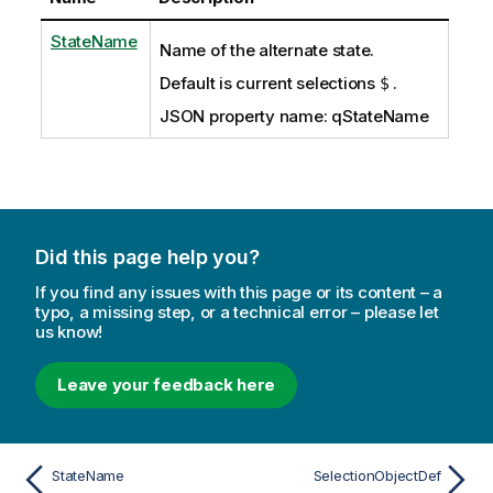
StateName
Name of the alternate state.
Default is current selections
.
$
JSON property name: qStateName
Did this page help you?
If you find any issues with this page or its content – a
typo, a missing step, or a technical error – please let
us know!
Leave your feedback here
StateName
SelectionObjectDef