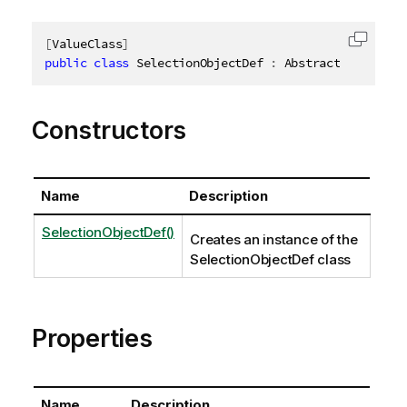
[
ValueClass
]
Copy c
public
class
SelectionObjectDef
:
 AbstractStructure
Constructors
Name
Description
SelectionObjectDef()
Creates an instance of the
SelectionObjectDef class
Properties
Name
Description