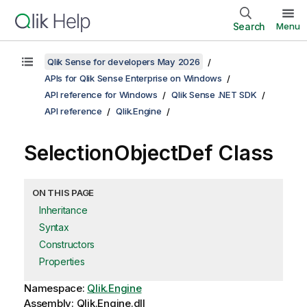
Search
Menu
Qlik Sense for developers May 2026
APIs for Qlik Sense Enterprise on Windows
API reference for Windows
Qlik Sense .NET SDK
API reference
Qlik.Engine
SelectionObjectDef Class
ON THIS PAGE
Inheritance
Syntax
Constructors
Properties
Namespace:
Qlik.Engine
Assembly: Qlik.Engine.dll