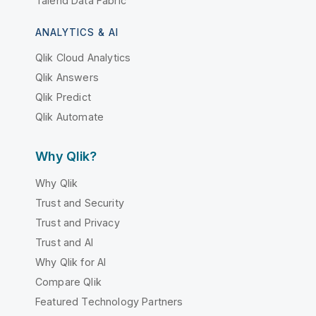
Talend Data Fabric
ANALYTICS & AI
Qlik Cloud Analytics
Qlik Answers
Qlik Predict
Qlik Automate
Why Qlik?
Why Qlik
Trust and Security
Trust and Privacy
Trust and AI
Why Qlik for AI
Compare Qlik
Featured Technology Partners