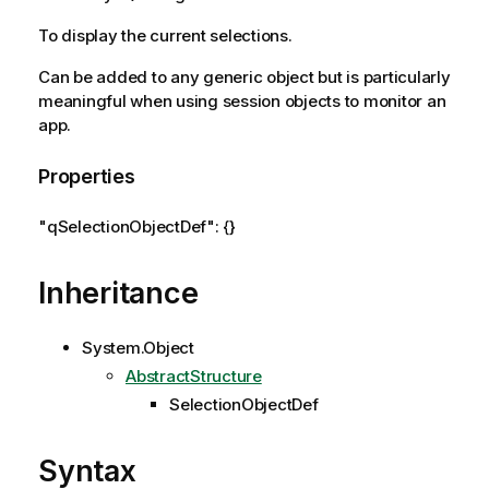
To display the current selections.
Can be added to any generic object but is particularly
meaningful when using session objects to monitor an
app.
Properties
"qSelectionObjectDef": {}
Inheritance
System.Object
AbstractStructure
SelectionObjectDef
Syntax