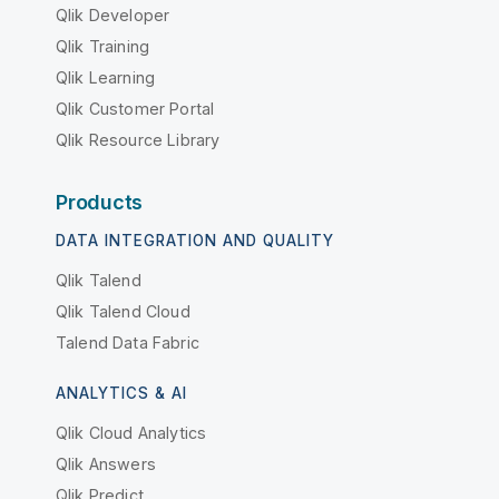
Qlik Developer
Qlik Training
Qlik Learning
Qlik Customer Portal
Qlik Resource Library
Products
DATA INTEGRATION AND QUALITY
Qlik Talend
Qlik Talend Cloud
Talend Data Fabric
ANALYTICS & AI
Qlik Cloud Analytics
Qlik Answers
Qlik Predict