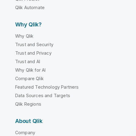
Qlik Automate
Why Qlik?
Why Qlik
Trust and Security
Trust and Privacy
Trust and AI
Why Qlik for AI
Compare Qlik
Featured Technology Partners
Data Sources and Targets
Qlik Regions
About Qlik
Company