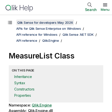
Search
Menu
Qlik Sense for developers May 2026
APIs for Qlik Sense Enterprise on Windows
API reference for Windows
Qlik Sense .NET SDK
API reference
Qlik.Engine
MeasureList Class
ON THIS PAGE
Inheritance
Syntax
Constructors
Properties
Namespace:
Qlik.Engine
Assembly: Qlik.Engine.dll