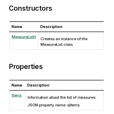
Constructors
Name
Description
MeasureList()
Creates an instance of the
MeasureList class
Properties
Name
Description
Items
Information about the list of measures.
JSON property name: qItems