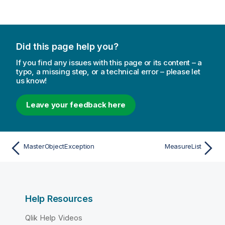
Did this page help you?
If you find any issues with this page or its content – a
typo, a missing step, or a technical error – please let
us know!
Leave your feedback here
MasterObjectException
MeasureList
Help Resources
Qlik Help Videos