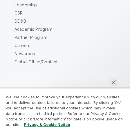
Leadership
CSR
DEI&B
Academic Program
Partner Program
Careers
Newsroom
Global Office/Contact
Qlik Community
We use cookies to improve your experience with our websites
and to deliver content tailored to your interests. By clicking ‘Ok’,
Legal Agreements
Product Terms
you accept the use of additional cookies which may involve
data transmission to third parties. Refer to our Privacy & Cookie
Legal Policies
Privacy & Cookie Notice
Notice or click ‘More Information’ for details on cookie usage on
Terms of Use
Trademarks
our sites.
Privacy & Cookie Notice
Chat now