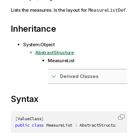
Lists the measures. Is the layout for
.
MeasureListDef
Inheritance
System.Object
AbstractStructure
MeasureList
Derived Classes
Syntax
[
ValueClass
]
Copy c
public
class
MeasureList
:
 AbstractStructure
,
IDisp