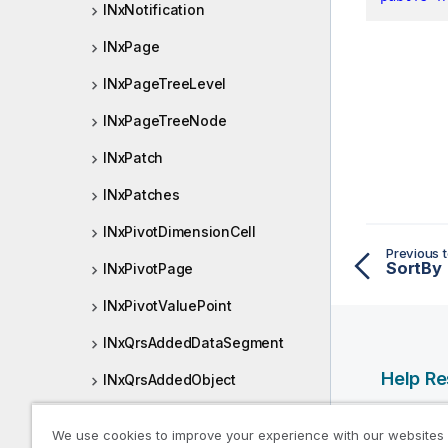
INxNotification
INxPage
INxPageTreeLevel
INxPageTreeNode
INxPatch
INxPatches
INxPivotDimensionCell
Previous t
SortBy
INxPivotPage
INxPivotValuePoint
INxQrsAddedDataSegment
Help R
INxQrsAddedObject
INxQrsApp
Qlik Help
We use cookies to improve your experience with our websites
Qlik Deve