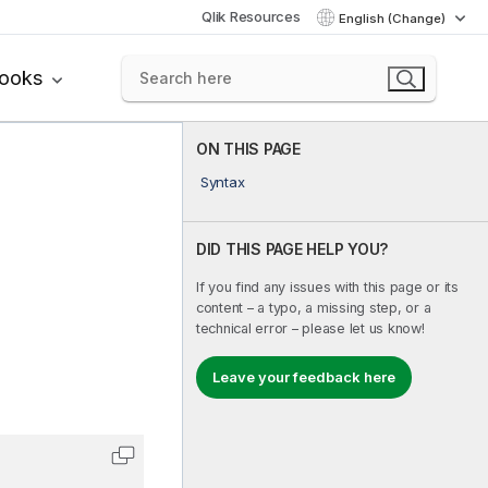
Qlik Resources
English (Change)
books
ON THIS PAGE
Syntax
DID THIS PAGE HELP YOU?
If you find any issues with this page or its
content – a typo, a missing step, or a
technical error – please let us know!
Leave your feedback here
Copy code to clipboard