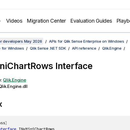
Videos
Migration Center
Evaluation Guides
Play
for developers May 2026
APIs for Qlik Sense Enterprise on Windows
e for Windows
Qlik Sense .NET SDK
API reference
Qlik.Engine
niChartRows Interface
e:
Qlik.Engine
lik.Engine.dll
x
ass
]
nterface
INxMiniChartRows