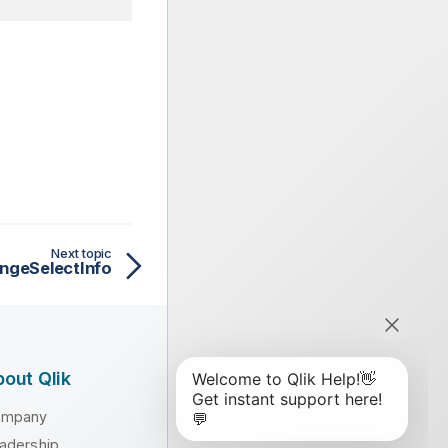
Next topic
ngeSelectInfo
out Qlik
ompany
adership