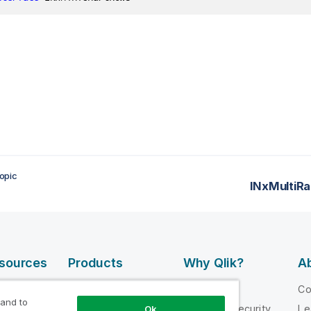
opic
INxMultiRa
esources
Products
Why Qlik?
Ab
DATA
 Videos
Why Qlik
C
INTEGRATION
 and to
loper
Trust and Security
Le
Ok
AND QUALITY