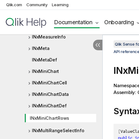
INxLocatedExpression
Qlik.com
Community
Learning
INxMatchingFieldInfo
Documentation
Onboarding
INxMeasure
INxMeasureInfo
Qlik Sense 
INxMeta
API referenc
INxMetaDef
INxMi
INxMiniChart
INxMiniChartCell
Namespac
Assembly: Q
INxMiniChartData
INxMiniChartDef
Synta
INxMiniChartRows
INxMultiRangeSelectInfo
[
ValueCl
public
i