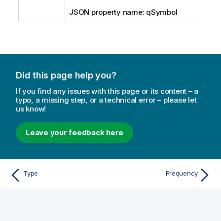
JSON property name: qSymbol
Did this page help you?
If you find any issues with this page or its content – a
typo, a missing step, or a technical error – please let
us know!
Leave your feedback here
Type
Frequency