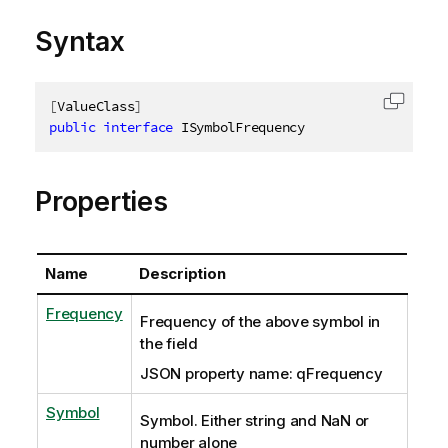
Syntax
[
ValueClass
]
Copy c
public
interface
ISymbolFrequency
Properties
Name
Description
Frequency
Frequency of the above symbol in
the field
JSON property name: qFrequency
Symbol
Symbol. Either string and NaN or
number alone