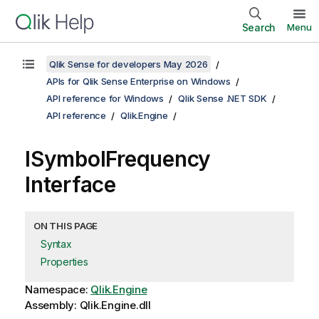
Search
Menu
Qlik Sense for developers May 2026
APIs for Qlik Sense Enterprise on Windows
API reference for Windows
Qlik Sense .NET SDK
API reference
Qlik.Engine
ISymbolFrequency
Interface
ON THIS PAGE
Syntax
Properties
Namespace:
Qlik.Engine
Assembly: Qlik.Engine.dll