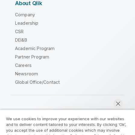
About Qlik
Company
Leadership
CSR
DEI&B
Academic Program
Partner Program
Careers
Newsroom
Global Office/Contact
Qlik Community
We use cookies to improve your experience with our websites
and to deliver content tailored to your interests. By clicking ‘Ok’,
Legal Agreements
Product Terms
you accept the use of additional cookies which may involve