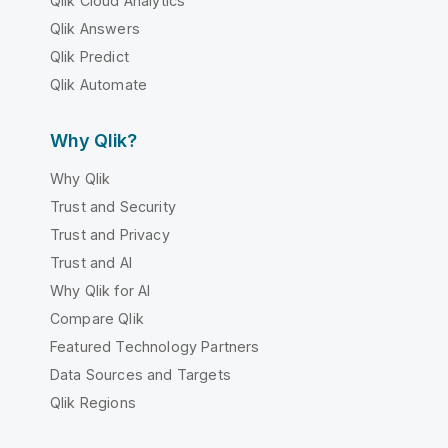
Qlik Cloud Analytics
Qlik Answers
Qlik Predict
Qlik Automate
Why Qlik?
Why Qlik
Trust and Security
Trust and Privacy
Trust and AI
Why Qlik for AI
Compare Qlik
Featured Technology Partners
Data Sources and Targets
Qlik Regions