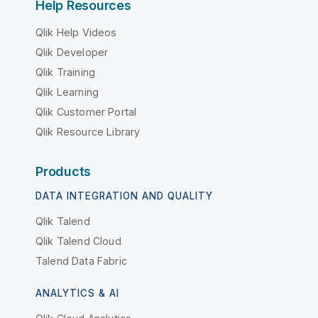
Help Resources
Qlik Help Videos
Qlik Developer
Qlik Training
Qlik Learning
Qlik Customer Portal
Qlik Resource Library
Products
DATA INTEGRATION AND QUALITY
Qlik Talend
Qlik Talend Cloud
Talend Data Fabric
ANALYTICS & AI