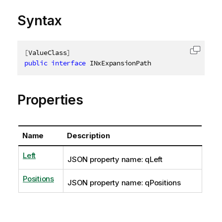
Syntax
[
ValueClass
]
Copy c
public
interface
INxExpansionPath
Properties
Name
Description
Left
JSON property name: qLeft
Positions
JSON property name: qPositions