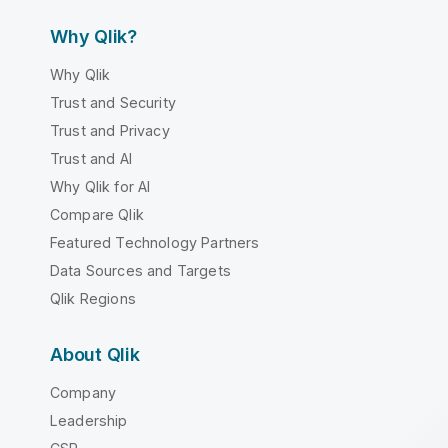
Why Qlik?
Why Qlik
Trust and Security
Trust and Privacy
Trust and AI
Why Qlik for AI
Compare Qlik
Featured Technology Partners
Data Sources and Targets
Qlik Regions
About Qlik
Company
Leadership