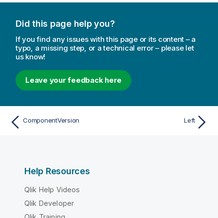
Did this page help you?
If you find any issues with this page or its content – a
typo, a missing step, or a technical error – please let
us know!
Leave your feedback here
ComponentVersion
Left
Help Resources
Qlik Help Videos
Qlik Developer
Qlik Training