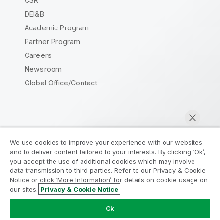
CSR
DEI&B
Academic Program
Partner Program
Careers
Newsroom
Global Office/Contact
Qlik Community
We use cookies to improve your experience with our websites
and to deliver content tailored to your interests. By clicking ‘Ok’,
Legal Agreements
Product Terms
you accept the use of additional cookies which may involve
data transmission to third parties. Refer to our Privacy & Cookie
Legal Policies
Privacy & Cookie Notice
Notice or click ‘More Information’ for details on cookie usage on
Terms of Use
Trademarks
our sites.
Privacy & Cookie Notice
Chat now
Do Not Share My Info
Ok
Copyright © 1993-2026 QlikTech International AB. All rights