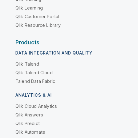
Qlik Learning
Qlik Customer Portal
Qlik Resource Library
Products
DATA INTEGRATION AND QUALITY
Qlik Talend
Qlik Talend Cloud
Talend Data Fabric
ANALYTICS & AI
Qlik Cloud Analytics
Qlik Answers
Qlik Predict
Qlik Automate