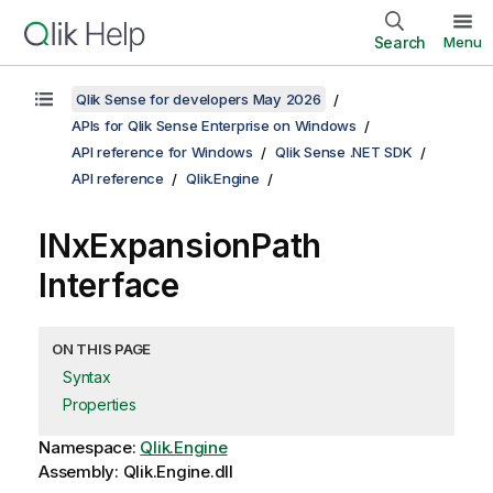
Search
Menu
Qlik Sense for developers May 2026
APIs for Qlik Sense Enterprise on Windows
API reference for Windows
Qlik Sense .NET SDK
API reference
Qlik.Engine
INxExpansionPath
Interface
ON THIS PAGE
Syntax
Properties
Namespace:
Qlik.Engine
Assembly: Qlik.Engine.dll