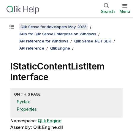
Search
Menu
Qlik Sense for developers May 2026
APIs for Qlik Sense Enterprise on Windows
API reference for Windows
Qlik Sense .NET SDK
API reference
Qlik.Engine
IStaticContentListItem
Interface
ON THIS PAGE
Syntax
Properties
Namespace:
Qlik.Engine
Assembly: Qlik.Engine.dll