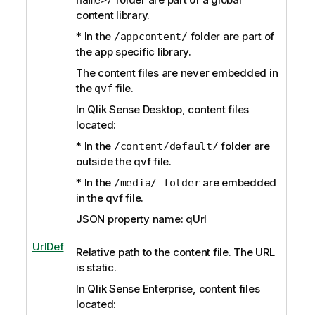
content library.
* In the
folder are part of
/appcontent/
the app specific library.
The content files are never embedded in
the
file.
qvf
In Qlik Sense Desktop, content files
located:
* In the
folder are
/content/default/
outside the qvf file.
* In the
are embedded
/media/ folder
in the qvf file.
JSON property name: qUrl
UrlDef
Relative path to the content file. The URL
is static.
In Qlik Sense Enterprise, content files
located: