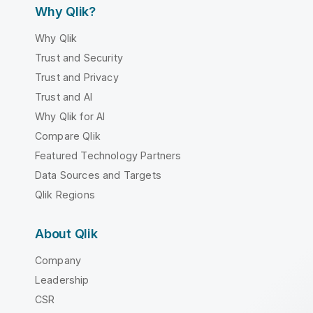
Why Qlik?
Why Qlik
Trust and Security
Trust and Privacy
Trust and AI
Why Qlik for AI
Compare Qlik
Featured Technology Partners
Data Sources and Targets
Qlik Regions
About Qlik
Company
Leadership
CSR