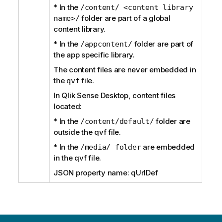
* In the
/content/ <content library
folder are part of a global
name>/
content library.
* In the
folder are part of
/appcontent/
the app specific library.
The content files are never embedded in
the
file.
qvf
In Qlik Sense Desktop, content files
located:
* In the
folder are
/content/default/
outside the qvf file.
* In the
are embedded
/media/ folder
in the qvf file.
JSON property name: qUrlDef