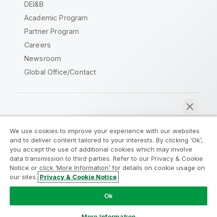
DEI&B
Academic Program
Partner Program
Careers
Newsroom
Global Office/Contact
Qlik Community
We use cookies to improve your experience with our websites
and to deliver content tailored to your interests. By clicking ‘Ok’,
Legal Agreements
Product Terms
you accept the use of additional cookies which may involve
data transmission to third parties. Refer to our Privacy & Cookie
Legal Policies
Privacy & Cookie Notice
Notice or click ‘More Information’ for details on cookie usage on
Terms of Use
Trademarks
our sites.
Privacy & Cookie Notice
Chat now
Do Not Share My Info
Ok
Copyright © 1993-2026 QlikTech International AB. All rights
reserved.
More Information