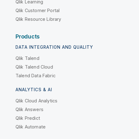
Qlik Learning
Qlik Customer Portal
Qlik Resource Library
Products
DATA INTEGRATION AND QUALITY
Qlik Talend
Qlik Talend Cloud
Talend Data Fabric
ANALYTICS & AI
Qlik Cloud Analytics
Qlik Answers
Qlik Predict
Qlik Automate