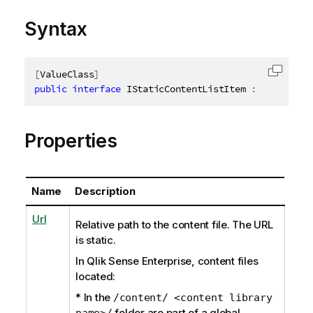
Syntax
[
ValueClass
]
Copy c
public
interface
IStaticContentListItem
:
IAbstract
Properties
Name
Description
Url
Relative path to the content file. The URL
is static.
In Qlik Sense Enterprise, content files
located:
* In the
/content/ <content library
folder are part of a global
name>/