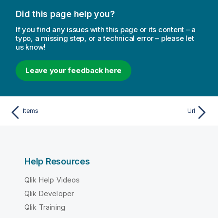
Did this page help you?
If you find any issues with this page or its content – a
typo, a missing step, or a technical error – please let
us know!
Leave your feedback here
Items
Url
Help Resources
Qlik Help Videos
Qlik Developer
Qlik Training