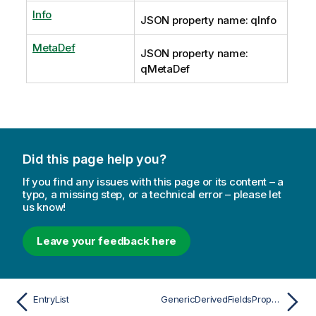
Info
JSON property name: qInfo
MetaDef
JSON property name:
qMetaDef
Did this page help you?
If you find any issues with this page or its content – a
typo, a missing step, or a technical error – please let
us know!
Leave your feedback here
EntryList
GenericDerivedFieldsProperties