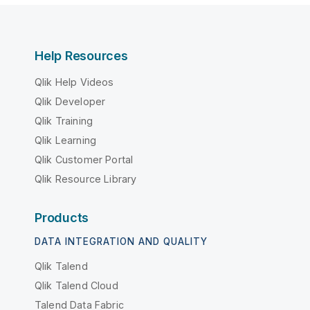
Help Resources
Qlik Help Videos
Qlik Developer
Qlik Training
Qlik Learning
Qlik Customer Portal
Qlik Resource Library
Products
DATA INTEGRATION AND QUALITY
Qlik Talend
Qlik Talend Cloud
Talend Data Fabric