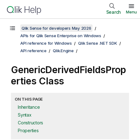
Search
Menu
Qlik Sense for developers May 2026
APIs for Qlik Sense Enterprise on Windows
API reference for Windows
Qlik Sense .NET SDK
API reference
Qlik.Engine
GenericDerivedFieldsProp
erties Class
ON THIS PAGE
Inheritance
Syntax
Constructors
Properties