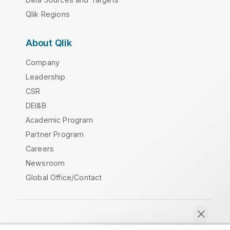
Qlik Regions
About Qlik
Company
Leadership
CSR
DEI&B
Academic Program
Partner Program
Careers
Newsroom
Global Office/Contact