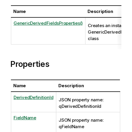
Name
Description
GenericDerivedFieldsProperties()
Creates an instance o
GenericDerivedField
class
Properties
Name
Description
DerivedDefinitionId
JSON property name:
qDerivedDefinitionId
FieldName
JSON property name:
qFieldName