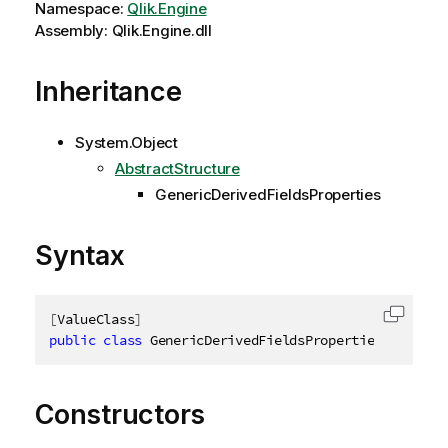
Namespace:
Qlik.Engine
Assembly: Qlik.Engine.dll
Inheritance
System.Object
AbstractStructure
GenericDerivedFieldsProperties
Syntax
[
ValueClass
]
Copy c
public
class
GenericDerivedFieldsProperties
:
 Abstr
Constructors