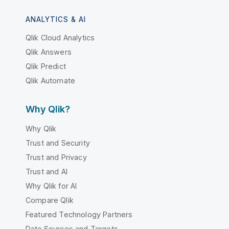
ANALYTICS & AI
Qlik Cloud Analytics
Qlik Answers
Qlik Predict
Qlik Automate
Why Qlik?
Why Qlik
Trust and Security
Trust and Privacy
Trust and AI
Why Qlik for AI
Compare Qlik
Featured Technology Partners
Data Sources and Targets