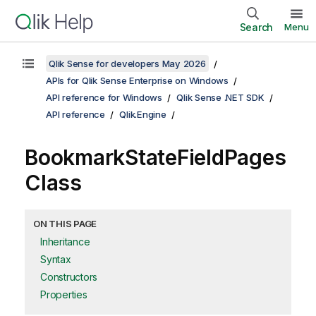
Search
Menu
Qlik Sense for developers May 2026
APIs for Qlik Sense Enterprise on Windows
API reference for Windows
Qlik Sense .NET SDK
API reference
Qlik.Engine
BookmarkStateFieldPages
Class
ON THIS PAGE
Inheritance
Syntax
Constructors
Properties