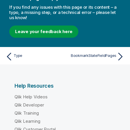
If you find any issues with this page or its content – a
typo, a missing step, or a technical error – please let
us know!
Leave your feedback here
Type
BookmarkStateFieldPages
Help Resources
Qlik Help Videos
Qlik Developer
Qlik Training
Qlik Learning
Qlik Customer Portal