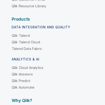
Qlik Resource Library
Products
DATA INTEGRATION AND QUALITY
Qlik Talend
Qlik Talend Cloud
Talend Data Fabric
ANALYTICS & AI
Qlik Cloud Analytics
Qlik Answers
Qlik Predict
Qlik Automate
Why Qlik?