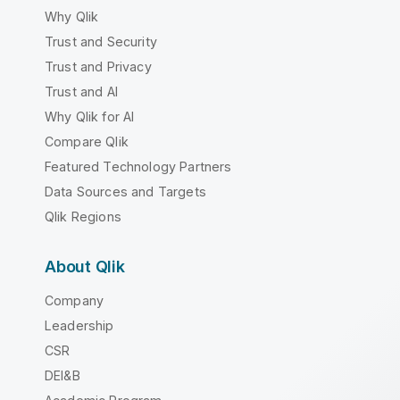
Why Qlik
Trust and Security
Trust and Privacy
Trust and AI
Why Qlik for AI
Compare Qlik
Featured Technology Partners
Data Sources and Targets
Qlik Regions
About Qlik
Company
Leadership
CSR
DEI&B