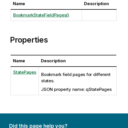
Name
Description
BookmarkStateFieldPages()
Properties
Name
Description
StatePages
Bookmark field pages for different
states.
JSON property name: qStatePages
Did this page help you?