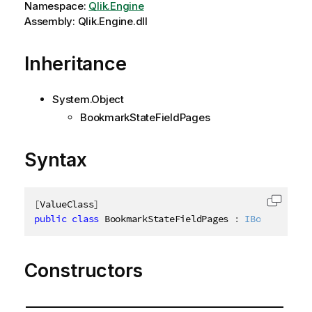
Namespace:
Qlik.Engine
Assembly: Qlik.Engine.dll
Inheritance
System.Object
BookmarkStateFieldPages
Syntax
[
ValueClass
]
Copy c
public
class
BookmarkStateFieldPages
:
IBookmarkSta
Constructors