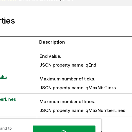
ties
Description
End value.
JSON property name: qEnd
cks
Maximum number of ticks.
JSON property name: qMaxNbrTicks
erLines
Maximum number of lines.
JSON property name: qMaxNumberLines
Number of bins for binning.
 and to
Ok