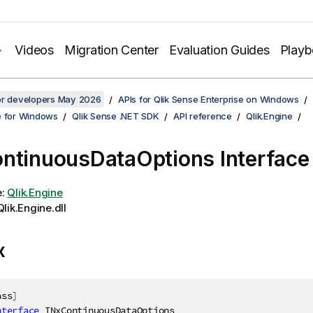
Videos
Migration Center
Evaluation Guides
Play
for developers May 2026
APIs for Qlik Sense Enterprise on Windows
e for Windows
Qlik Sense .NET SDK
API reference
Qlik.Engine
ntinuousDataOptions Interface
e:
Qlik.Engine
lik.Engine.dll
x
ass
]
nterface
INxContinuousDataOptions