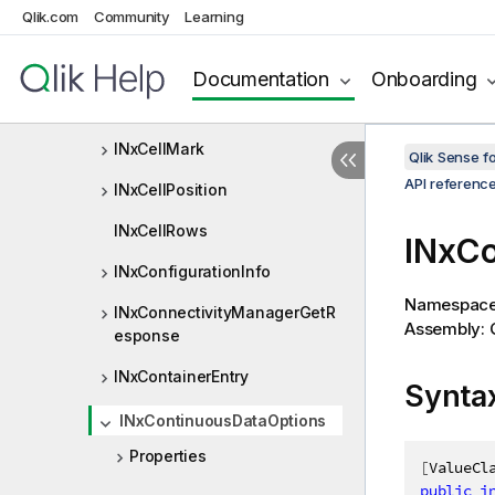
Qlik.com
Community
Learning
INxCalcCond
INxCardinalities
Documentation
Onboarding
INxCell
INxCellMark
Qlik Sense 
API referenc
INxCellPosition
INxCellRows
INxCo
INxConfigurationInfo
Namespac
INxConnectivityManagerGetR
Assembly: Q
esponse
INxContainerEntry
Synta
INxContinuousDataOptions
Properties
[
ValueCl
public
i