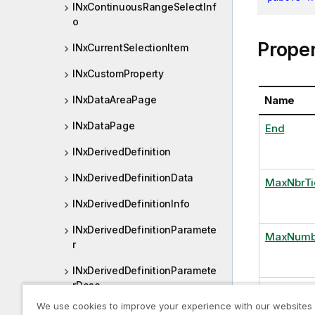
INxContinuousRangeSelectInf
o
Proper
INxCurrentSelectionItem
INxCustomProperty
Name
INxDataAreaPage
INxDataPage
End
INxDerivedDefinition
INxDerivedDefinitionData
MaxNbrTi
INxDerivedDefinitionInfo
INxDerivedDefinitionParamete
MaxNumb
r
INxDerivedDefinitionParamete
rDesc
NbrPoints
We use cookies to improve your experience with our websites
INxDerivedField