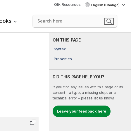
Qlik Resources
English (Change)
books
ON THIS PAGE
Syntax
Properties
DID THIS PAGE HELP YOU?
If you find any issues with this page or its
content – a typo, a missing step, or a
technical error – please let us know!
Leave your feedback here
Copy code to clipboard