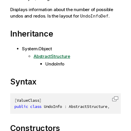
Displays information about the number of possible
undos and redos. Is the layout for
.
UndoInfoDef
Inheritance
System.Object
AbstractStructure
UndoInfo
Syntax
[
ValueClass
]
Copy c
public
class
UndoInfo
:
 AbstractStructure
,
IDisposa
Constructors