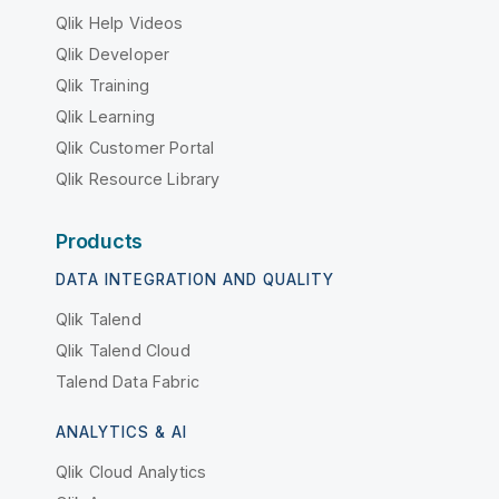
Qlik Help Videos
Qlik Developer
Qlik Training
Qlik Learning
Qlik Customer Portal
Qlik Resource Library
Products
DATA INTEGRATION AND QUALITY
Qlik Talend
Qlik Talend Cloud
Talend Data Fabric
ANALYTICS & AI
Qlik Cloud Analytics