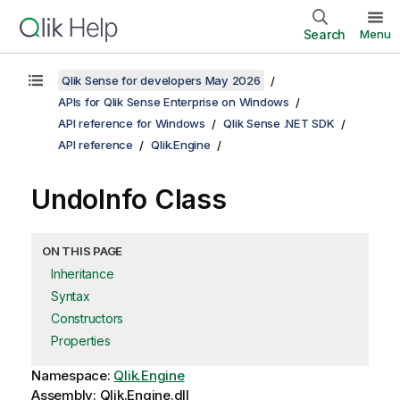
Search
Menu
Qlik Sense for developers May 2026
APIs for Qlik Sense Enterprise on Windows
API reference for Windows
Qlik Sense .NET SDK
API reference
Qlik.Engine
UndoInfo Class
ON THIS PAGE
Inheritance
Syntax
Constructors
Properties
Namespace:
Qlik.Engine
Assembly: Qlik.Engine.dll