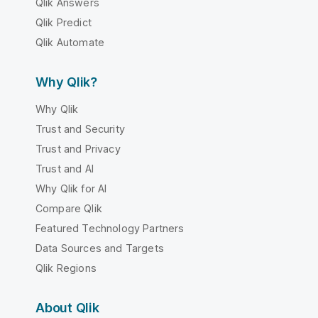
Qlik Answers
Qlik Predict
Qlik Automate
Why Qlik?
Why Qlik
Trust and Security
Trust and Privacy
Trust and AI
Why Qlik for AI
Compare Qlik
Featured Technology Partners
Data Sources and Targets
Qlik Regions
About Qlik