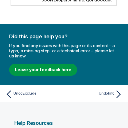
Did this page help you?
If you find any issues with this page or its content – a
typo, a missing step, or a technical error – please let
us know!
Leave your feedback here
UndoExclude
UndoInfo
Help Resources