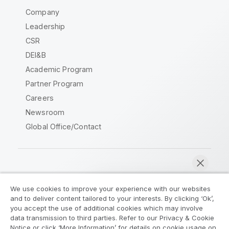
Company
Leadership
CSR
DEI&B
Academic Program
Partner Program
Careers
Newsroom
Global Office/Contact
Qlik Community
We use cookies to improve your experience with our websites
and to deliver content tailored to your interests. By clicking ‘Ok’,
Legal Agreements
Product Terms
you accept the use of additional cookies which may involve
data transmission to third parties. Refer to our Privacy & Cookie
Legal Policies
Privacy & Cookie Notice
Notice or click ‘More Information’ for details on cookie usage on