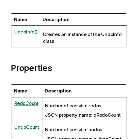
Name
Description
UndoInfo()
Creates an instance of the UndoInfo
class
Properties
Name
Description
RedoCount
Number of possible redos.
JSON property name: qRedoCount
UndoCount
Number of possible undos.
JSON property name: qUndoCount