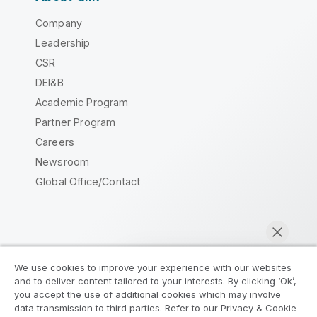
Company
Leadership
CSR
DEI&B
Academic Program
Partner Program
Careers
Newsroom
Global Office/Contact
Qlik Community
We use cookies to improve your experience with our websites
and to deliver content tailored to your interests. By clicking ‘Ok’,
Legal Agreements
Product Terms
you accept the use of additional cookies which may involve
data transmission to third parties. Refer to our Privacy & Cookie
Legal Policies
Privacy & Cookie Notice