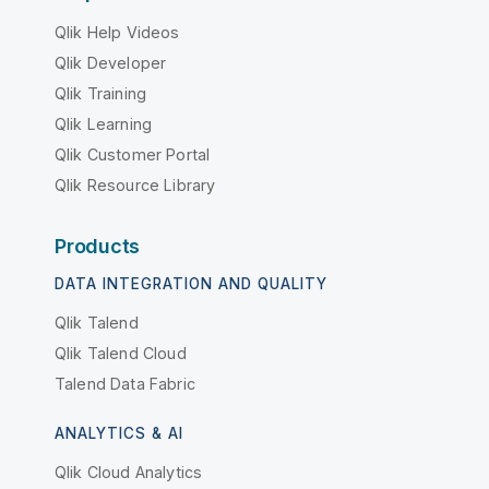
Qlik Help Videos
Qlik Developer
Qlik Training
Qlik Learning
Qlik Customer Portal
Qlik Resource Library
Products
DATA INTEGRATION AND QUALITY
Qlik Talend
Qlik Talend Cloud
Talend Data Fabric
ANALYTICS & AI
Qlik Cloud Analytics