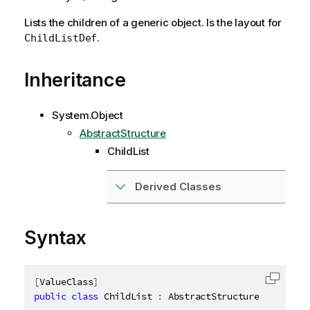
Lists the children of a generic object. Is the layout for
.
ChildListDef
Inheritance
System.Object
AbstractStructure
ChildList
Derived Classes
Syntax
[
ValueClass
]
Copy c
public
class
ChildList
:
 AbstractStructure
,
IDispos