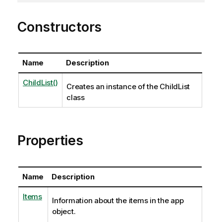
Constructors
Name
Description
ChildList()
Creates an instance of the ChildList
class
Properties
Name
Description
Items
Information about the items in the app
object.