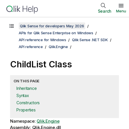
Search
Menu
Qlik Sense for developers May 2026
APIs for Qlik Sense Enterprise on Windows
API reference for Windows
Qlik Sense .NET SDK
API reference
Qlik.Engine
ChildList Class
ON THIS PAGE
Inheritance
Syntax
Constructors
Properties
Namespace:
Qlik.Engine
Assembly: Qlik.Engine.dll