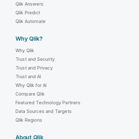
Qlik Answers
Qlik Predict
Qlik Automate
Why Qlik?
Why Qlik
Trust and Security
Trust and Privacy
Trust and AI
Why Qlik for AI
Compare Qlik
Featured Technology Partners
Data Sources and Targets
Qlik Regions
About Qlik