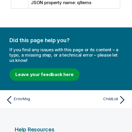
JSON property name: qItems
Did this page help you?
If you find any issues with this page or its content – a
typo, a missing step, or a technical error – please let
us know!
Leave your feedback here
ErrorMsg
ChildList
Help Resources