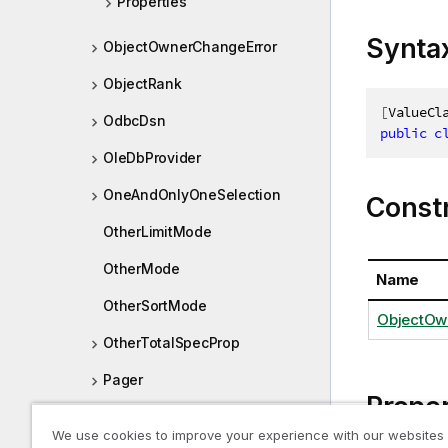
Properties
Synta
ObjectOwnerChangeError
ObjectRank
[
ValueCl
OdbcDsn
public
c
OleDbProvider
OneAndOnlyOneSelection
Const
OtherLimitMode
OtherMode
Name
OtherSortMode
ObjectOw
OtherTotalSpecProp
Pager
Proper
PersistedObjectMeta
We use cookies to improve your experience with our websites