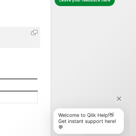
Leave your feedback here
Copy code to clipboard