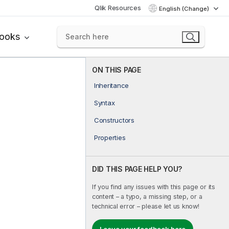
Qlik Resources
English (Change)
books
ON THIS PAGE
Inheritance
Syntax
Constructors
Properties
DID THIS PAGE HELP YOU?
If you find any issues with this page or its
content – a typo, a missing step, or a
technical error – please let us know!