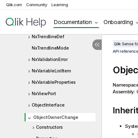
NxTreeRangeSelectInfo
Qlik.com
Community
Learning
NxTreeValue
Documentation
Onboarding
NxTrendline
NxTrendlineDef
Qlik Sense 
NxTrendlineMode
API referenc
NxValidationError
Obje
NxVariableListItem
NxVariableProperties
Namespac
Assembly: Q
NxViewPort
ObjectInterface
Inheri
ObjectOwnerChange
Syste
Constructors