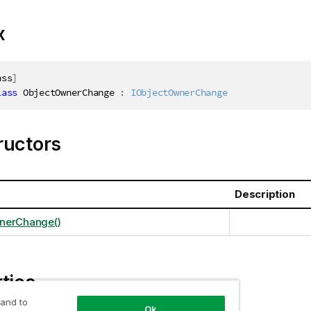
x
ass
]
lass
ObjectOwnerChange
:
IObjectOwnerChange
ructors
Description
nerChange()
ties
 and to
Ok