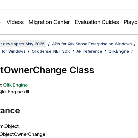
Videos
Migration Center
Evaluation Guides
Play
for developers May 2026
APIs for Qlik Sense Enterprise on Windows
e for Windows
Qlik Sense .NET SDK
API reference
Qlik.Engine
ctOwnerChange Class
e:
Qlik.Engine
lik.Engine.dll
tance
m.Object
ObjectOwnerChange