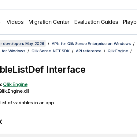
Videos
Migration Center
Evaluation Guides
Play
for developers May 2026
APIs for Qlik Sense Enterprise on Windows
e for Windows
Qlik Sense .NET SDK
API reference
Qlik.Engine
ableListDef Interface
e:
Qlik.Engine
lik.Engine.dll
list of variables in an app.
x