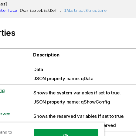
ass
]
nterface
IVariableListDef
:
IAbstractStructure
ties
Description
Data
JSON property name: qData
ig
Shows the system variables if set to true.
JSON property name: qShowConfig
rved
Shows the reserved variables if set to true.
JSON property name: qShowReserved
 and to
Ok