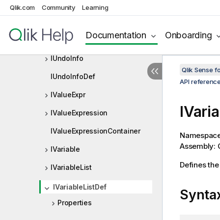
ITreeData
Qlik.com
Community
Learning
ITreeDataDef
Documentation
Onboarding
IUndoExclude
IUndoInfo
Qlik Sense 
IUndoInfoDef
API referenc
IValueExpr
IVari
IValueExpression
IValueExpressionContainer
Namespac
Assembly: Q
IVariable
Defines the 
IVariableList
IVariableListDef
Synta
Properties