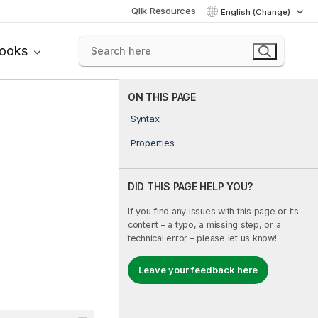
Qlik Resources
English (Change)
books
ON THIS PAGE
Syntax
Properties
DID THIS PAGE HELP YOU?
If you find any issues with this page or its
content – a typo, a missing step, or a
technical error – please let us know!
Leave your feedback here