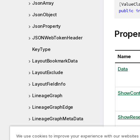
JsonArray
[
ValueCl
public
i
JsonObject
JsonProperty
Proper
JSONWebTokenHeader
KeyType
Name
LayoutBookmarkData
Data
LayoutExclude
LayoutFieldInfo
ShowConf
LineageGraph
LineageGraphEdge
ShowRese
LineageGraphMetaData
LineageGraphNode
We use cookies to improve your experience with our websites