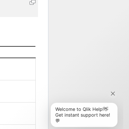
Copy code to clipboard