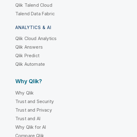
Qlik Talend Cloud
Talend Data Fabric
ANALYTICS & AI
Qlik Cloud Analytics
Qlik Answers
Qlik Predict
Qlik Automate
Why Qlik?
Why Qlik
Trust and Security
Trust and Privacy
Trust and AI
Why Qlik for AI
Compare Qlik