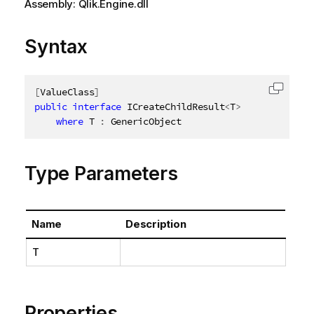
Assembly: Qlik.Engine.dll
Syntax
[
ValueClass
]
Copy c
public
interface
ICreateChildResult
<
T
>
where
 T 
:
 GenericObject
Type Parameters
Name
Description
T
Properties