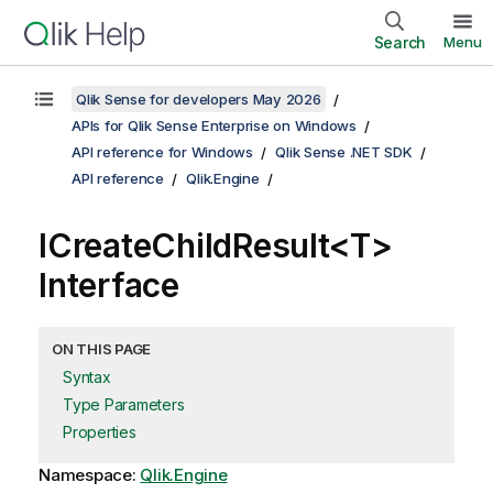
Search
Menu
Qlik Sense for developers May 2026
APIs for Qlik Sense Enterprise on Windows
API reference for Windows
Qlik Sense .NET SDK
API reference
Qlik.Engine
ICreateChildResult<T>
Interface
ON THIS PAGE
Syntax
Type Parameters
Properties
Namespace:
Qlik.Engine