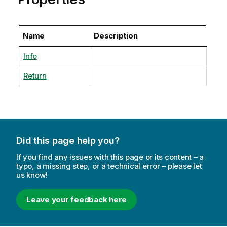
Name
Description
Info
Return
Did this page help you?
If you find any issues with this page or its content – a
typo, a missing step, or a technical error – please let
us know!
Leave your feedback here