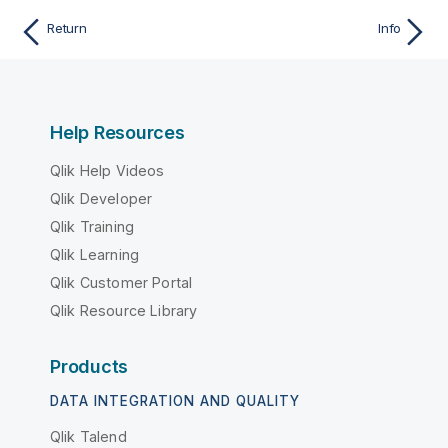
Return
Info
Help Resources
Qlik Help Videos
Qlik Developer
Qlik Training
Qlik Learning
Qlik Customer Portal
Qlik Resource Library
Products
DATA INTEGRATION AND QUALITY
Qlik Talend