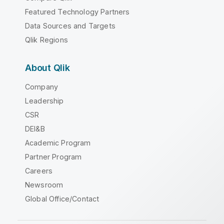
Featured Technology Partners
Data Sources and Targets
Qlik Regions
About Qlik
Company
Leadership
CSR
DEI&B
Academic Program
Partner Program
Careers
Newsroom
Global Office/Contact