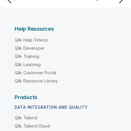
Help Resources
Qlik Help Videos
Qlik Developer
Qlik Training
Qlik Learning
Qlik Customer Portal
Qlik Resource Library
Products
DATA INTEGRATION AND QUALITY
Qlik Talend
Qlik Talend Cloud