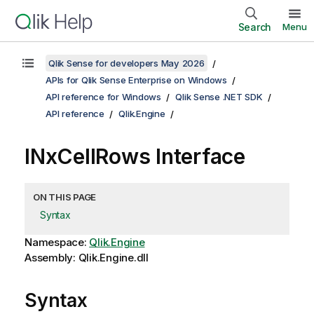
Search
Menu
Qlik Sense for developers May 2026
APIs for Qlik Sense Enterprise on Windows
API reference for Windows
Qlik Sense .NET SDK
API reference
Qlik.Engine
INxCellRows Interface
ON THIS PAGE
Syntax
Namespace:
Qlik.Engine
Assembly: Qlik.Engine.dll
Syntax