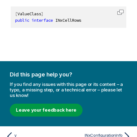
[
ValueClass
]
Copy c
public
interface
INxCellRows
Did this page help you?
If you find any issues with this page or its content – a
typo, a missing step, or a technical error – please let
us know!
Leave your feedback here
y
INxConfigurationInfo