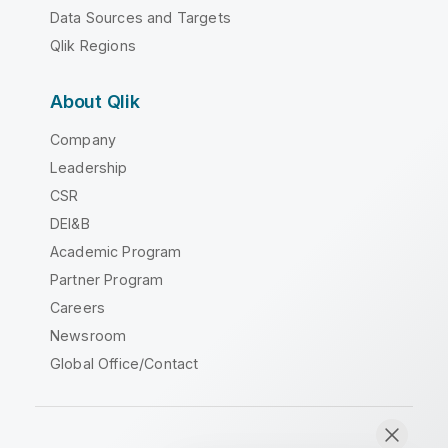
Data Sources and Targets
Qlik Regions
About Qlik
Company
Leadership
CSR
DEI&B
Academic Program
Partner Program
Careers
Newsroom
Global Office/Contact