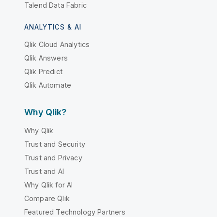
Talend Data Fabric
ANALYTICS & AI
Qlik Cloud Analytics
Qlik Answers
Qlik Predict
Qlik Automate
Why Qlik?
Why Qlik
Trust and Security
Trust and Privacy
Trust and AI
Why Qlik for AI
Compare Qlik
Featured Technology Partners