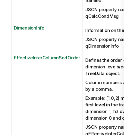
fulfilled.
JSON property name:
qCalcCondMsg
DimensionInfo
Information on the dim
JSON property name:
qDimensionInfo
EffectiveInterColumnSortOrder
Defines the order of th
dimenion levels/column
TreeData object.
Column numbers are s
by a comma.
Example: [1,0,2] means 
first level in the tree st
dimension 1, followed 
dimension 0 and dimen
JSON property name:
qEffectiveInterColumn