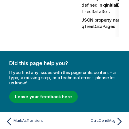
defined in
qInitialData
.
TreeDataDef
JSON property name:
qTreeDataPages
Did this page help you?
If you find any issues with this page or its content – a
typo, a missing step, or a technical error – please let
us know!
Leave your feedback here
MarkAsTransient
CalcCondMsg