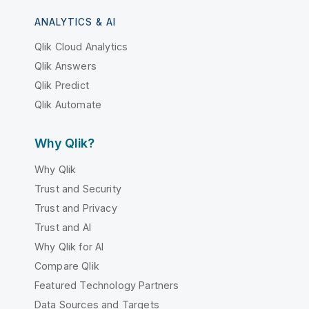
ANALYTICS & AI
Qlik Cloud Analytics
Qlik Answers
Qlik Predict
Qlik Automate
Why Qlik?
Why Qlik
Trust and Security
Trust and Privacy
Trust and AI
Why Qlik for AI
Compare Qlik
Featured Technology Partners
Data Sources and Targets