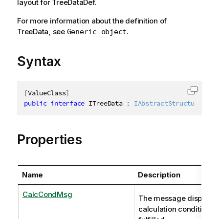
layout for TreeDataDef.
For more information about the definition of
TreeData, see
.
Generic object
Syntax
[
ValueClass
]
Copy c
public
interface
ITreeData
:
IAbstractStructure
Properties
Name
Description
CalcCondMsg
The message displayed
calculation condition is