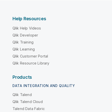
Help Resources
Qlik Help Videos
Qlik Developer
Qlik Training
Qlik Learning
Qlik Customer Portal
Qlik Resource Library
Products
DATA INTEGRATION AND QUALITY
Qlik Talend
Qlik Talend Cloud
Talend Data Fabric