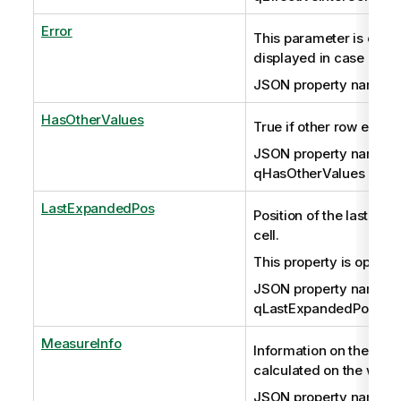
Error
This parameter is optio
displayed in case of err
JSON property name: q
HasOtherValues
True if other row exists.
JSON property name:
qHasOtherValues
LastExpandedPos
Position of the last ex
cell.
This property is optiona
JSON property name:
qLastExpandedPos
MeasureInfo
Information on the mea
calculated on the whole
JSON property name: