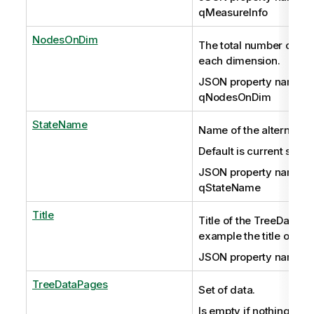
qMeasureInfo
NodesOnDim
The total number of no
each dimension.
JSON property name:
qNodesOnDim
StateName
Name of the alternate s
Default is current sele
JSON property name:
qStateName
Title
Title of the TreeData ob
example the title of a c
JSON property name: q
TreeDataPages
Set of data.
Is empty if nothing has