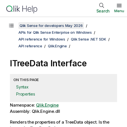
Search
Menu
Qlik Sense for developers May 2026
APIs for Qlik Sense Enterprise on Windows
API reference for Windows
Qlik Sense .NET SDK
API reference
Qlik.Engine
ITreeData Interface
ON THIS PAGE
Syntax
Properties
Namespace:
Qlik.Engine
Assembly: Qlik.Engine.dll
Renders the properties of a TreeData object. Is the