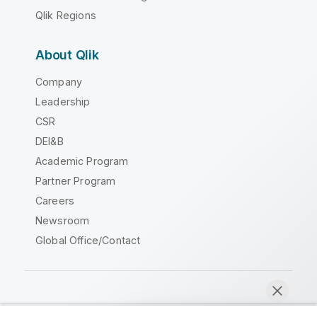
Qlik Regions
About Qlik
Company
Leadership
CSR
DEI&B
Academic Program
Partner Program
Careers
Newsroom
Global Office/Contact
Qlik Community