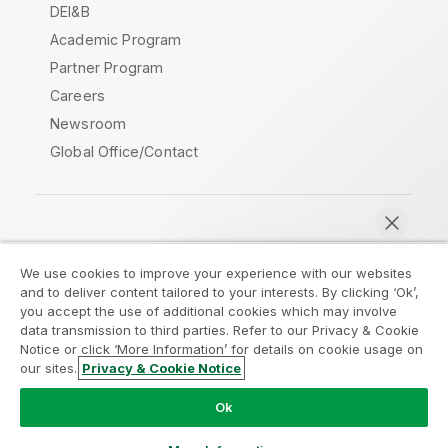
DEI&B
Academic Program
Partner Program
Careers
Newsroom
Global Office/Contact
Qlik Community
We use cookies to improve your experience with our websites
and to deliver content tailored to your interests. By clicking ‘Ok’,
Legal Agreements
Product Terms
you accept the use of additional cookies which may involve
data transmission to third parties. Refer to our Privacy & Cookie
Legal Policies
Privacy & Cookie Notice
Notice or click ‘More Information’ for details on cookie usage on
Terms of Use
Trademarks
our sites.
Privacy & Cookie Notice
Chat now
Do Not Share My Info
Ok
Copyright © 1993-2026 QlikTech International AB. All rights
reserved.