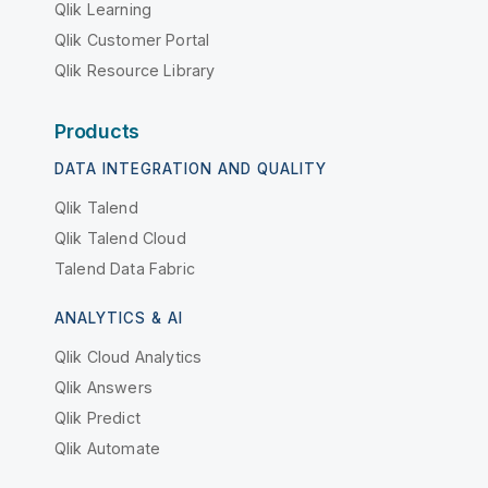
Qlik Learning
Qlik Customer Portal
Qlik Resource Library
Products
DATA INTEGRATION AND QUALITY
Qlik Talend
Qlik Talend Cloud
Talend Data Fabric
ANALYTICS & AI
Qlik Cloud Analytics
Qlik Answers
Qlik Predict
Qlik Automate