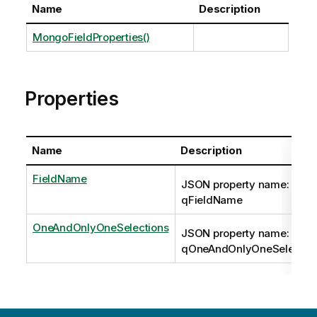
Name
Description
MongoFieldProperties()
Properties
Name
Description
FieldName
JSON property name:
qFieldName
OneAndOnlyOneSelections
JSON property name:
qOneAndOnlyOneSelectio