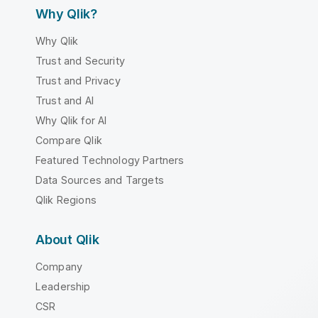
Why Qlik?
Why Qlik
Trust and Security
Trust and Privacy
Trust and AI
Why Qlik for AI
Compare Qlik
Featured Technology Partners
Data Sources and Targets
Qlik Regions
About Qlik
Company
Leadership
CSR