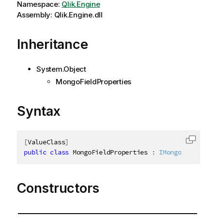
Namespace:
Qlik.Engine
Assembly: Qlik.Engine.dll
Inheritance
System.Object
MongoFieldProperties
Syntax
[
ValueClass
]
Copy c
public
class
MongoFieldProperties
:
IMongoFieldProp
Constructors