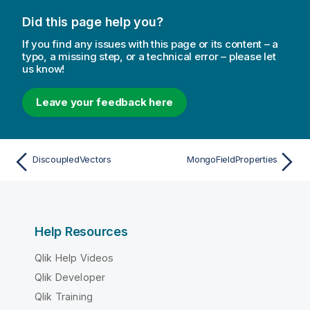
Did this page help you?
If you find any issues with this page or its content – a
typo, a missing step, or a technical error – please let
us know!
Leave your feedback here
DiscoupledVectors
MongoFieldProperties
Help Resources
Qlik Help Videos
Qlik Developer
Qlik Training