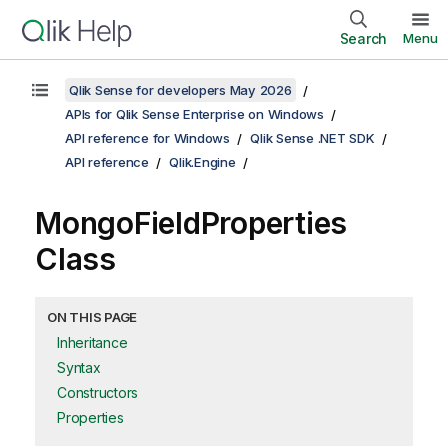
Search
Menu
Qlik Sense for developers May 2026
APIs for Qlik Sense Enterprise on Windows
API reference for Windows
Qlik Sense .NET SDK
API reference
Qlik.Engine
MongoFieldProperties
Class
ON THIS PAGE
Inheritance
Syntax
Constructors
Properties