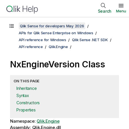
Search
Menu
Qlik Sense for developers May 2026
APIs for Qlik Sense Enterprise on Windows
API reference for Windows
Qlik Sense .NET SDK
API reference
Qlik.Engine
NxEngineVersion Class
ON THIS PAGE
Inheritance
Syntax
Constructors
Properties
Namespace:
Qlik.Engine
Assembly: Qlik.Engine.dll