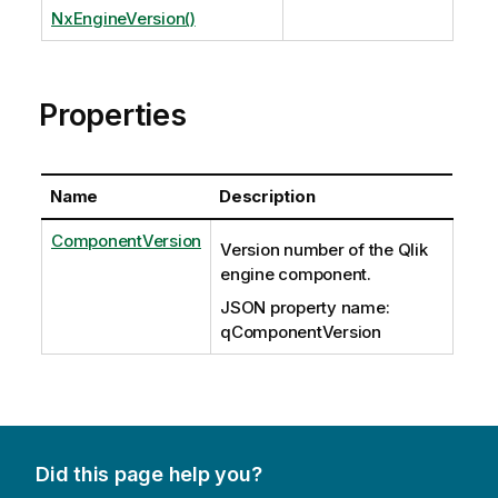
NxEngineVersion()
Properties
Name
Description
ComponentVersion
Version number of the Qlik
engine component.
JSON property name:
qComponentVersion
Did this page help you?