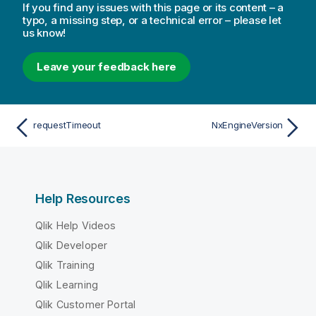
If you find any issues with this page or its content – a
typo, a missing step, or a technical error – please let
us know!
Leave your feedback here
requestTimeout
NxEngineVersion
Help Resources
Qlik Help Videos
Qlik Developer
Qlik Training
Qlik Learning
Qlik Customer Portal