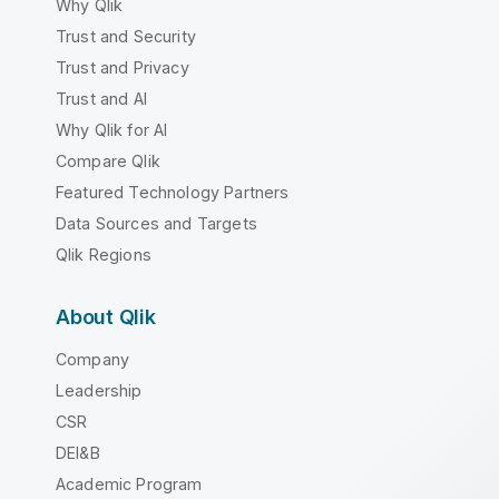
Why Qlik
Trust and Security
Trust and Privacy
Trust and AI
Why Qlik for AI
Compare Qlik
Featured Technology Partners
Data Sources and Targets
Qlik Regions
About Qlik
Company
Leadership
CSR
DEI&B
Academic Program