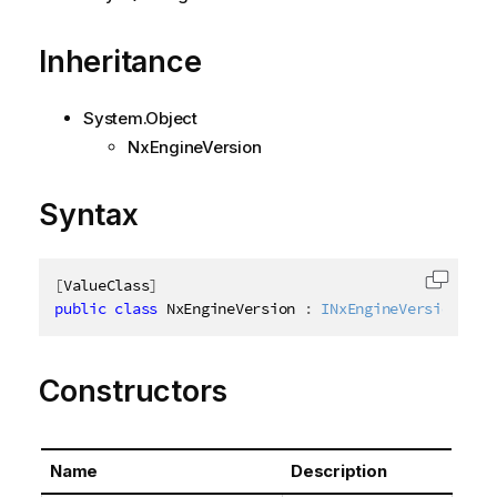
Inheritance
System.Object
NxEngineVersion
Syntax
[
ValueClass
]
Copy c
public
class
NxEngineVersion
:
INxEngineVersion
Constructors
Name
Description