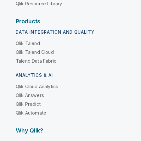
Qlik Resource Library
Products
DATA INTEGRATION AND QUALITY
Qlik Talend
Qlik Talend Cloud
Talend Data Fabric
ANALYTICS & AI
Qlik Cloud Analytics
Qlik Answers
Qlik Predict
Qlik Automate
Why Qlik?