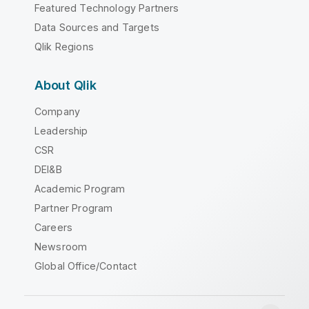
Featured Technology Partners
Data Sources and Targets
Qlik Regions
About Qlik
Company
Leadership
CSR
DEI&B
Academic Program
Partner Program
Careers
Newsroom
Global Office/Contact