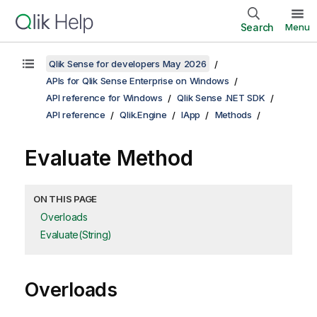
Search
Menu
Qlik Sense for developers May 2026
APIs for Qlik Sense Enterprise on Windows
API reference for Windows
Qlik Sense .NET SDK
API reference
Qlik.Engine
IApp
Methods
Evaluate Method
ON THIS PAGE
Overloads
Evaluate(String)
Overloads