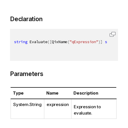
Declaration
string
 Evaluate
(
[
QixName
(
"qExpression"
)
]
string
 exp
Parameters
Type
Name
Description
System.String
expression
Expression to
evaluate.