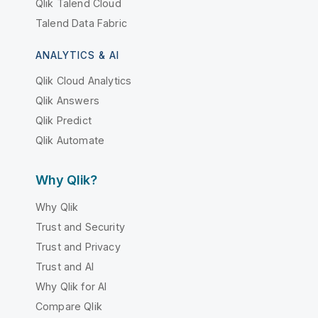
Qlik Talend Cloud
Talend Data Fabric
ANALYTICS & AI
Qlik Cloud Analytics
Qlik Answers
Qlik Predict
Qlik Automate
Why Qlik?
Why Qlik
Trust and Security
Trust and Privacy
Trust and AI
Why Qlik for AI
Compare Qlik