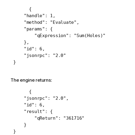
 {

     "handle": 1,

     "method": "Evaluate",

     "params": {

         "qExpression": "Sum(Holes)"

     },

     "id": 6,

     "jsonrpc": "2.0"

 }
The engine returns:
 {

     "jsonrpc": "2.0",

     "id": 6,

     "result": {

         "qReturn": "361716"

     }

 }