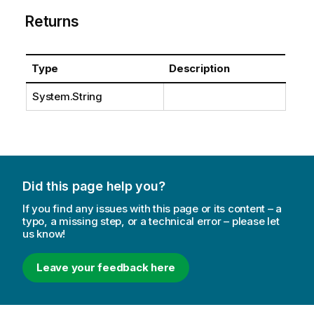
Returns
Type
Description
System.String
Did this page help you?
If you find any issues with this page or its content – a
typo, a missing step, or a technical error – please let
us know!
Leave your feedback here