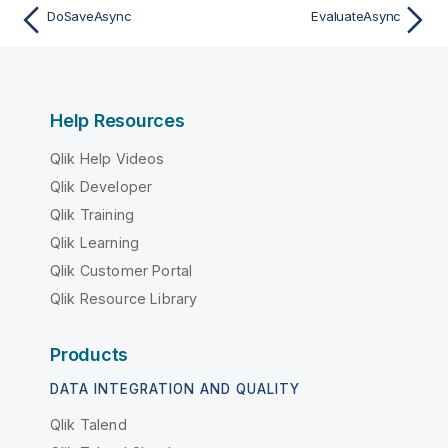
DoSaveAsync
EvaluateAsync
Help Resources
Qlik Help Videos
Qlik Developer
Qlik Training
Qlik Learning
Qlik Customer Portal
Qlik Resource Library
Products
DATA INTEGRATION AND QUALITY
Qlik Talend