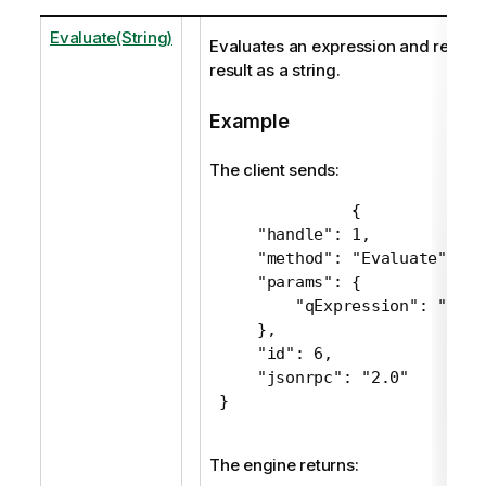
Evaluate(String)
Evaluates an expression and returns
result as a string.
Example
The client sends:
 {

     "handle": 1,

     "method": "Evaluate",

     "params": {

         "qExpression": "Sum(
     },

     "id": 6,

     "jsonrpc": "2.0"

 }
The engine returns: