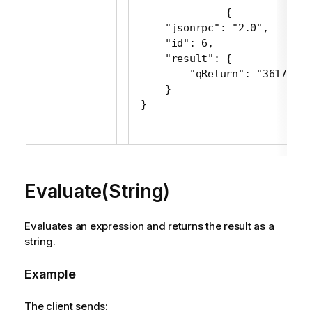
 {

     "jsonrpc": "2.0",

     "id": 6,

     "result": {

         "qReturn": "361716"

     }

 }
Evaluate(String)
Evaluates an expression and returns the result as a
string.
Example
The client sends: