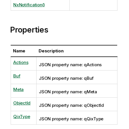
NxNotification()
Properties
Name
Description
Actions
JSON property name: qActions
Buf
JSON property name: qBuf
Meta
JSON property name: qMeta
ObjectId
JSON property name: qObjectId
QixType
JSON property name: qQixType