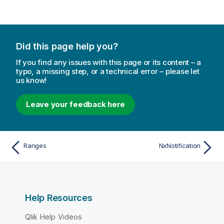
Did this page help you?
If you find any issues with this page or its content – a
typo, a missing step, or a technical error – please let
us know!
Leave your feedback here
Ranges
NxNotification
Help Resources
Qlik Help Videos