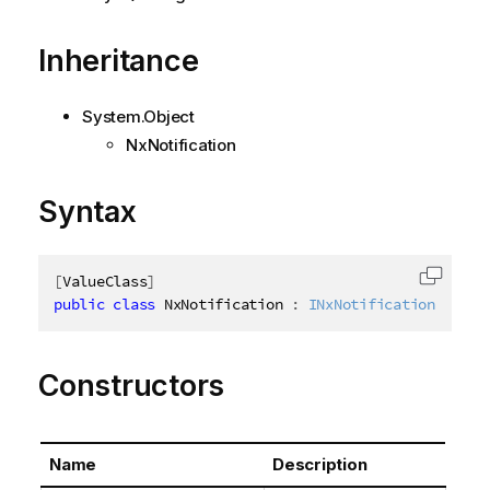
Inheritance
System.Object
NxNotification
Syntax
[
ValueClass
]
Copy c
public
class
NxNotification
:
INxNotification
Constructors
Name
Description