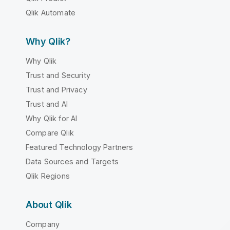
Qlik Automate
Why Qlik?
Why Qlik
Trust and Security
Trust and Privacy
Trust and AI
Why Qlik for AI
Compare Qlik
Featured Technology Partners
Data Sources and Targets
Qlik Regions
About Qlik
Company