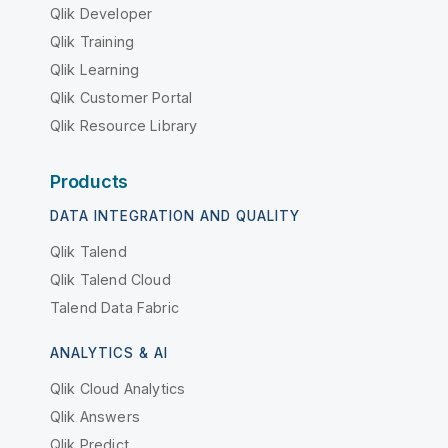
Qlik Developer
Qlik Training
Qlik Learning
Qlik Customer Portal
Qlik Resource Library
Products
DATA INTEGRATION AND QUALITY
Qlik Talend
Qlik Talend Cloud
Talend Data Fabric
ANALYTICS & AI
Qlik Cloud Analytics
Qlik Answers
Qlik Predict