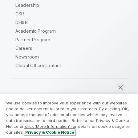
Leadership
CSR
DEI&B
Academic Program
Partner Program
Careers
Newsroom
Global Office/Contact
Qlik Community
We use cookies to improve your experience with our websites
and to deliver content tailored to your interests. By clicking ‘Ok’,
Legal Agreements
Product Terms
you accept the use of additional cookies which may involve
data transmission to third parties. Refer to our Privacy & Cookie
Legal Policies
Privacy & Cookie Notice
Notice or click ‘More Information’ for details on cookie usage on
Terms of Use
Trademarks
our sites.
Privacy & Cookie Notice
Chat now