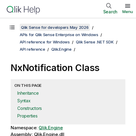
Search
Menu
Qlik Sense for developers May 2026
APIs for Qlik Sense Enterprise on Windows
API reference for Windows
Qlik Sense .NET SDK
API reference
Qlik.Engine
NxNotification Class
ON THIS PAGE
Inheritance
Syntax
Constructors
Properties
Namespace:
Qlik.Engine
Assembly: Qlik.Engine.dll